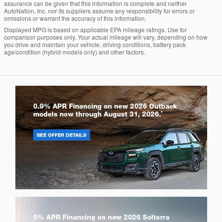
assurance can be given that this information is complete and neither
AutoNation, Inc. nor its suppliers assume any responsibility for errors or
omissions or warrant the accuracy of this information.
Displayed MPG is based on applicable EPA mileage ratings. Use for
comparison purposes only. Your actual mileage will vary, depending on how
you drive and maintain your vehicle, driving conditions, battery pack
age/condition (hybrid models only) and other factors.