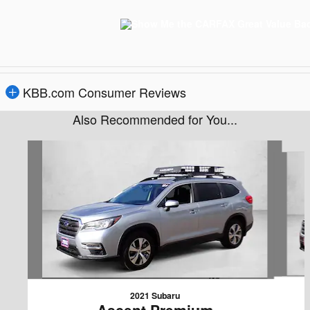
KBB.com Consumer Reviews
Also Recommended for You...
Slide 1 of 6
2021 Subaru
Ascent Premium