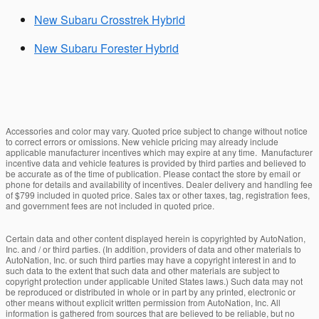
New Subaru Crosstrek Hybrid
New Subaru Forester Hybrid
Accessories and color may vary. Quoted price subject to change without notice
to correct errors or omissions. New vehicle pricing may already include
applicable manufacturer incentives which may expire at any time. Manufacturer
incentive data and vehicle features is provided by third parties and believed to
be accurate as of the time of publication. Please contact the store by email or
phone for details and availability of incentives. Dealer delivery and handling fee
of $799 included in quoted price. Sales tax or other taxes, tag, registration fees,
and government fees are not included in quoted price.
Certain data and other content displayed herein is copyrighted by AutoNation,
Inc. and / or third parties. (In addition, providers of data and other materials to
AutoNation, Inc. or such third parties may have a copyright interest in and to
such data to the extent that such data and other materials are subject to
copyright protection under applicable United States laws.) Such data may not
be reproduced or distributed in whole or in part by any printed, electronic or
other means without explicit written permission from AutoNation, Inc. All
information is gathered from sources that are believed to be reliable, but no