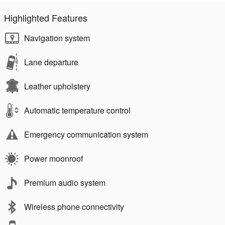
Highlighted Features
Navigation system
Lane departure
Leather upholstery
Automatic temperature control
Emergency communication system
Power moonroof
Premium audio system
Wireless phone connectivity