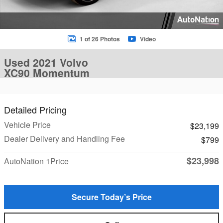
1 of 26 Photos
Video
Used 2021 Volvo
XC90 Momentum
Detailed Pricing
Vehicle Price
$23,199
Dealer Delivery and Handling Fee
$799
$23,998
AutoNation 1Price
Secure Today’s Price