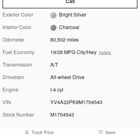
Call
Exterior Color
Bright Silver
Interior Color
Charcoal
Odometer
80,502 miles
Fuel Economy
19/28 MPG City/Hwy
Details
Transmission
A/T
Drivetrain
All-wheel Drive
Engine
I-4 cyl
VIN
YV4A22PK8M1704543
Stock Number
M1704543
Track Price
Save