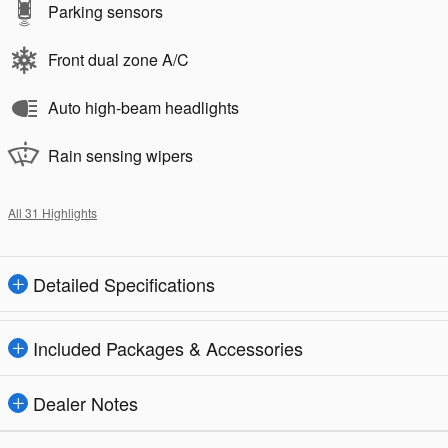
Parking sensors
Front dual zone A/C
Auto high-beam headlights
Rain sensing wipers
All 31 Highlights
Detailed Specifications
Included Packages & Accessories
Dealer Notes