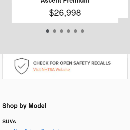
$26,998
Shop by Model
SUVs