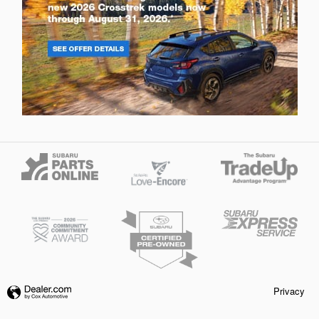
Privacy