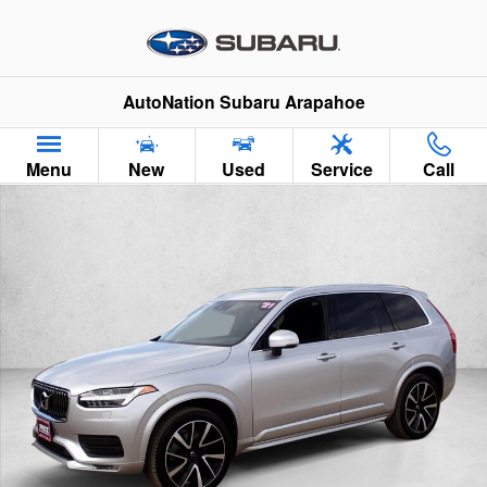
Skip to main content
AutoNation Subaru Arapahoe
Menu
New
Used
Service
Call
Used 2021 Volvo XC90 Momentum SUV Photo 1 of 26