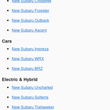
New Subaru Crosstrek
New Subaru Forester
New Subaru Outback
New Subaru Ascent
Cars
New Subaru Impreza
New Subaru WRX
New Subaru BRZ
Electric & Hybrid
New Subaru Uncharted
New Subaru Solterra
New Subaru Trailseeker