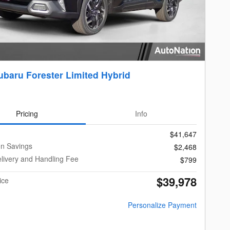
ubaru Forester Limited Hybrid
Pricing
Info
$41,647
on Savings
$2,468
livery and Handling Fee
$799
$39,978
ice
Personalize Payment