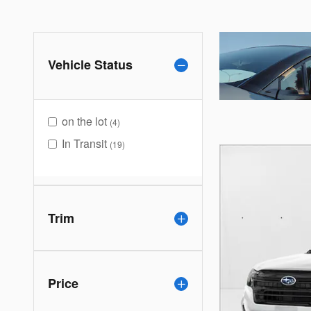
Vehicle Status
on the lot
(4)
In Transit
(19)
Trim
Price