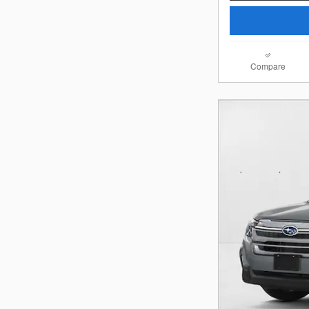
Compare