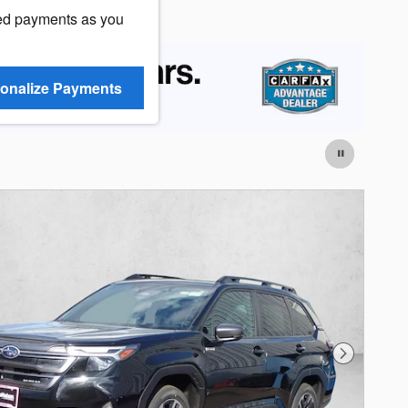
ed payments as you
onalize Payments
Next Photo