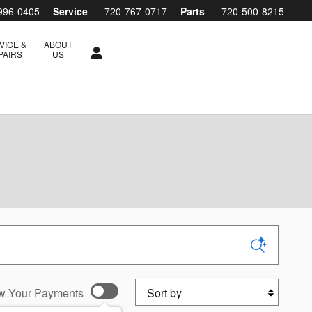
996-0405
Service
720-767-0717
Parts
720-500-8215
VICE &
ABOUT
PAIRS
US
Sort by
w Your Payments