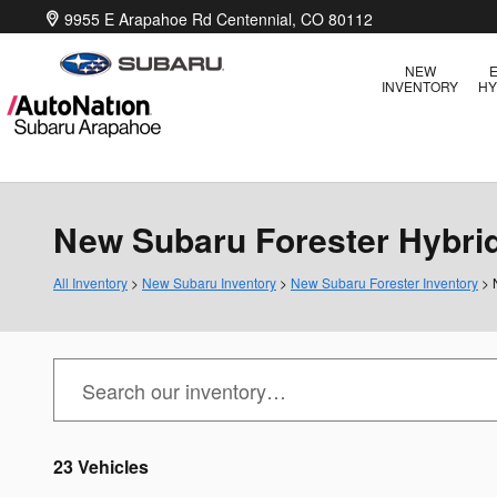
Skip to main content
9955 E Arapahoe Rd
Centennial
,
CO
80112
NEW
E
INVENTORY
HY
New Subaru Forester Hybrid 
All Inventory
>
New Subaru Inventory
>
New Subaru Forester Inventory
> 
23 Vehicles