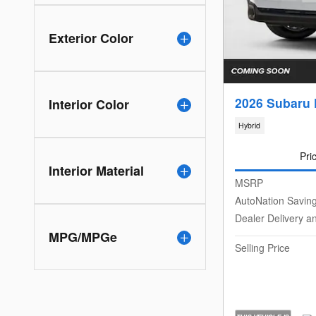
Exterior Color
2026 Subaru 
Interior Color
Hybrid
Pri
Interior Material
MSRP
AutoNation Savin
Dealer Delivery a
MPG/MPGe
Selling Price