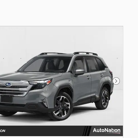
Next Photo