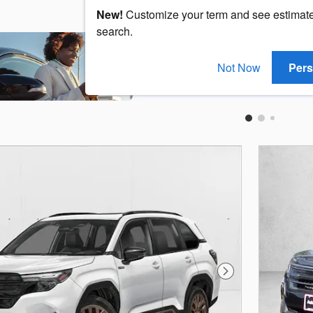
New!
Customize your term and see estimat
search.
Not Now
Pers
Next Photo