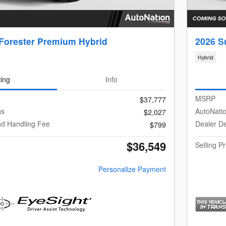
Forester Premium Hybrid
2026 S
Hybrid
cing
Info
MSRP
$37,777
gs
AutoNati
$2,027
nd Handling Fee
Dealer De
$799
$36,549
Selling Pr
Personalize Payment