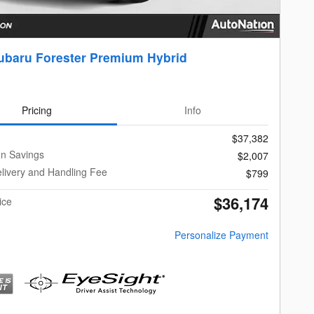
ubaru Forester Premium Hybrid
Pricing
Info
$37,382
on Savings
$2,007
livery and Handling Fee
$799
$36,174
ice
Personalize Payment