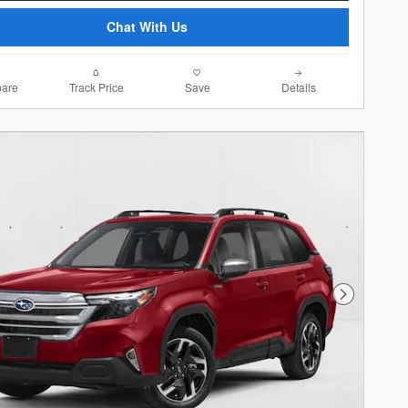
Chat With Us
are
Track Price
Save
Details
Next Photo