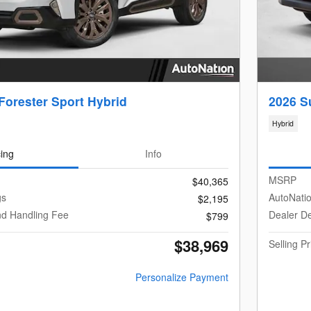
Forester Sport Hybrid
2026 S
Hybrid
cing
Info
MSRP
$40,365
gs
AutoNati
$2,195
nd Handling Fee
Dealer De
$799
$38,969
Selling Pr
Personalize Payment