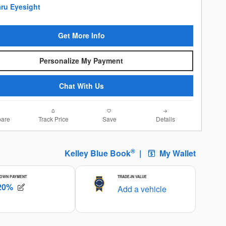
Get More Info
Personalize My Payment
Chat With Us
are
Track Price
Save
Details