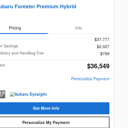
ubaru Forester Premium Hybrid
Pricing
Info
$37,777
on Savings
$2,027
livery and Handling Fee
$799
$36,549
ice
Personalize Payment
Get More Info
Personalize My Payment