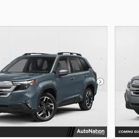
Next Photo