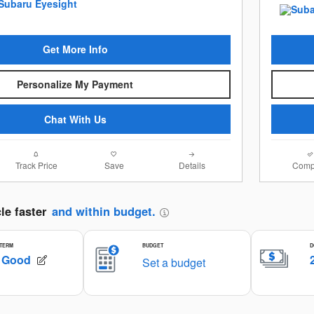
Get More Info
Personalize My Payment
Chat With Us
Track Price
Save
Details
Comp