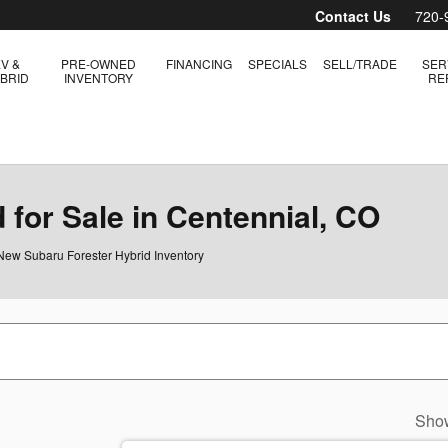
Contact Us
720-
V &
PRE-OWNED
FINANCING
SPECIALS
SELL/TRADE
SER
BRID
INVENTORY
RE
for Sale in Centennial, CO
New Subaru Forester Hybrid Inventory
Sho