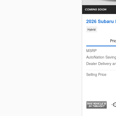
2026 Subaru 
Hybrid
Pri
MSRP
AutoNation Savin
Dealer Delivery a
Selling Price