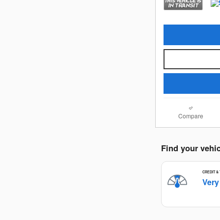
Compare