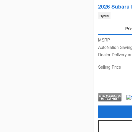
2026 Subaru 
Hybrid
Pri
MSRP
AutoNation Savin
Dealer Delivery a
Selling Price