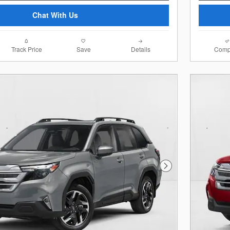
Chat With Us
Track Price
Save
Details
Comp
Next Photo