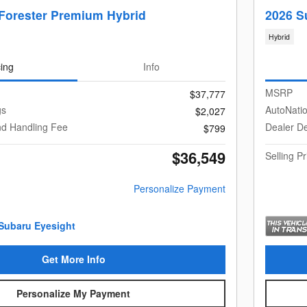
Forester Premium Hybrid
2026 S
Hybrid
cing
Info
MSRP
$37,777
gs
AutoNati
$2,027
nd Handling Fee
Dealer De
$799
$36,549
Selling Pr
Personalize Payment
Get More Info
Personalize My Payment