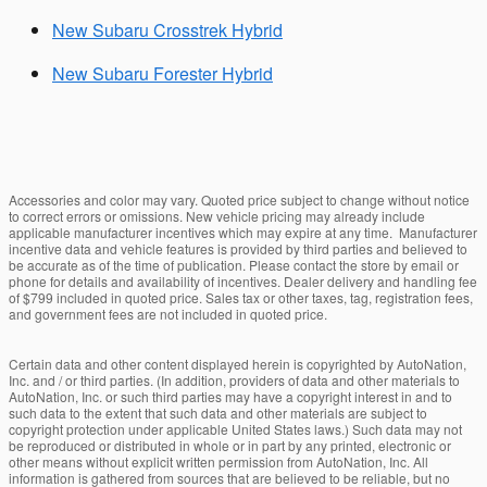
New Subaru Crosstrek Hybrid
New Subaru Forester Hybrid
Accessories and color may vary. Quoted price subject to change without notice
to correct errors or omissions. New vehicle pricing may already include
applicable manufacturer incentives which may expire at any time. Manufacturer
incentive data and vehicle features is provided by third parties and believed to
be accurate as of the time of publication. Please contact the store by email or
phone for details and availability of incentives. Dealer delivery and handling fee
of $799 included in quoted price. Sales tax or other taxes, tag, registration fees,
and government fees are not included in quoted price.
Certain data and other content displayed herein is copyrighted by AutoNation,
Inc. and / or third parties. (In addition, providers of data and other materials to
AutoNation, Inc. or such third parties may have a copyright interest in and to
such data to the extent that such data and other materials are subject to
copyright protection under applicable United States laws.) Such data may not
be reproduced or distributed in whole or in part by any printed, electronic or
other means without explicit written permission from AutoNation, Inc. All
information is gathered from sources that are believed to be reliable, but no