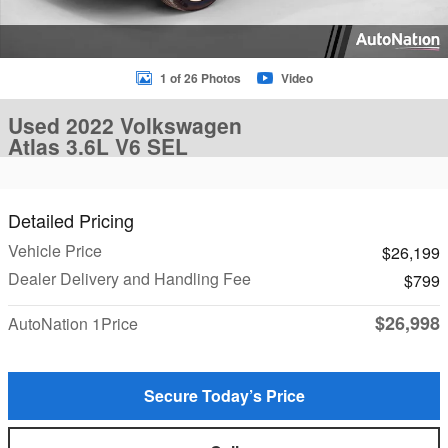
1 of 26 Photos
Video
Used 2022 Volkswagen
Atlas 3.6L V6 SEL
Detailed Pricing
Vehicle Price
$26,199
Dealer Delivery and Handling Fee
$799
$26,998
AutoNation 1Price
Secure Today’s Price