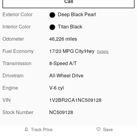
Call
Exterior Color
Deep Black Pearl
Interior Color
Titan Black
Odometer
46,226 miles
Fuel Economy
17/23 MPG City/Hwy
Details
Transmission
8-Speed A/T
Drivetrain
All-Wheel Drive
Engine
V-6 cyl
VIN
1V2BR2CA1NC509128
Stock Number
NC509128
Track Price
Save