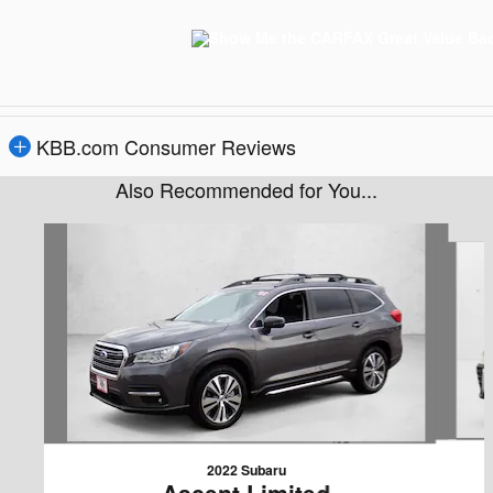
KBB.com Consumer Reviews
Also Recommended for You...
Slide 1 of 6
2022 Subaru
Ascent Limited