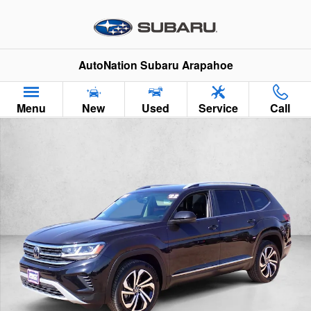
Skip to main content
AutoNation Subaru Arapahoe
Menu
New
Used
Service
Call
Used 2022 Volkswagen Atlas 3.6L V6 SEL SUV Photo 1 of 26