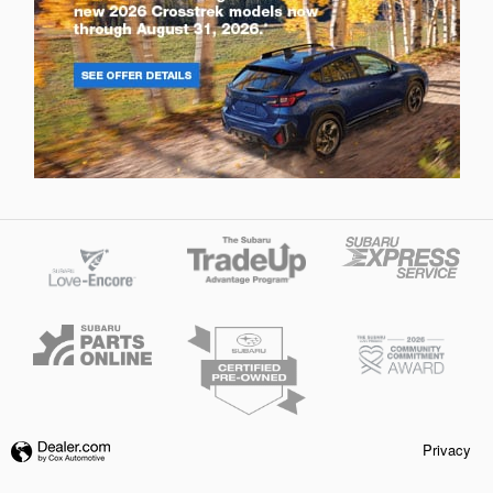
Privacy