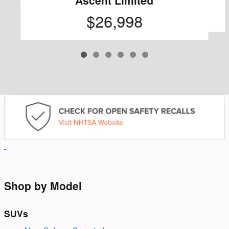
$26,998
Shop by Model
SUVs