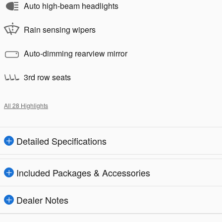
Auto high-beam headlights
Rain sensing wipers
Auto-dimming rearview mirror
3rd row seats
All 28 Highlights
Detailed Specifications
Included Packages & Accessories
Dealer Notes