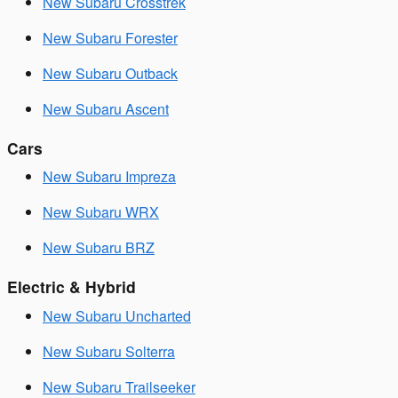
New Subaru Crosstrek
New Subaru Forester
New Subaru Outback
New Subaru Ascent
Cars
New Subaru Impreza
New Subaru WRX
New Subaru BRZ
Electric & Hybrid
New Subaru Uncharted
New Subaru Solterra
New Subaru Trailseeker