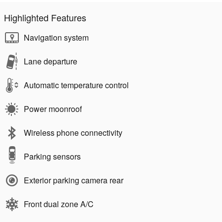
Highlighted Features
Navigation system
Lane departure
Automatic temperature control
Power moonroof
Wireless phone connectivity
Parking sensors
Exterior parking camera rear
Front dual zone A/C