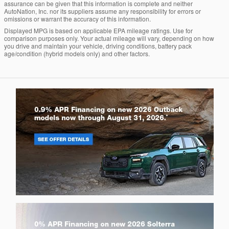
assurance can be given that this information is complete and neither
AutoNation, Inc. nor its suppliers assume any responsibility for errors or
omissions or warrant the accuracy of this information.
Displayed MPG is based on applicable EPA mileage ratings. Use for
comparison purposes only. Your actual mileage will vary, depending on how
you drive and maintain your vehicle, driving conditions, battery pack
age/condition (hybrid models only) and other factors.