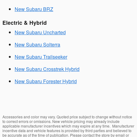
New Subaru BRZ
Electric & Hybrid
New Subaru Uncharted
New Subaru Solterra
New Subaru Trailseeker
New Subaru Crosstrek Hybrid
New Subaru Forester Hybrid
Accessories and color may vary. Quoted price subject to change without notice
to correct errors or omissions. New vehicle pricing may already include
applicable manufacturer incentives which may expire at any time. Manufacturer
incentive data and vehicle features is provided by third parties and believed to
be accurate as of the time of publication. Please contact the store by email or