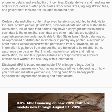
phone for details and availability of incentives. Dealer delivery and handling fee
of $799 included in quoted price. Sales tax or other taxes, tag, registration fees,
and government fees are not included in quoted price.
Certain data and other content displayed herein is copyrighted by AutoNation,
Inc. and / or third parties. (In addition, providers of data and other materials to
AutoNation, Inc. or such third parties may have a copyright interest in and to
such data to the extent that such data and other materials are subject to
copyright protection under applicable United States laws.) Such data may not
be reproduced or distributed in whole or in part by any printed, electronic or
other means without explicit written permission from AutoNation, Inc. All
information is gathered from sources that are believed to be reliable, but no
assurance can be given that this information is complete and neither
AutoNation, Inc. nor its suppliers assume any responsibility for errors or
omissions or warrant the accuracy of this information.
Displayed MPG is based on applicable EPA mileage ratings. Use for
comparison purposes only. Your actual mileage will vary, depending on how
you drive and maintain your vehicle, driving conditions, battery pack
age/condition (hybrid models only) and other factors.