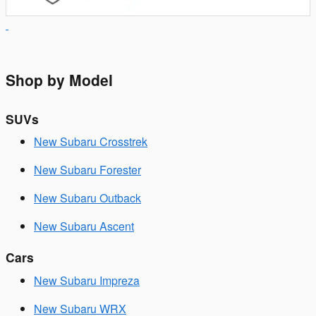
Shop by Model
SUVs
New Subaru Crosstrek
New Subaru Forester
New Subaru Outback
New Subaru Ascent
Cars
New Subaru Impreza
New Subaru WRX