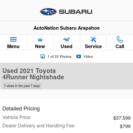
Skip to main content
AutoNation Subaru Arapahoe
Menu
New
Used
Service
Call
Used 2021 Toyota 4Runner Nightshade SUV Photo 1 of 25
1 of 25 Photos
Video
Used 2021 Toyota
4Runner Nightshade
7 views in the past 7 days
Detailed Pricing
Vehicle Price
$37,599
Dealer Delivery and Handling Fee
$799