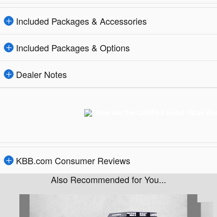
Included Packages & Accessories
Included Packages & Options
Dealer Notes
KBB.com Consumer Reviews
Also Recommended for You...
Slide 1 of 6