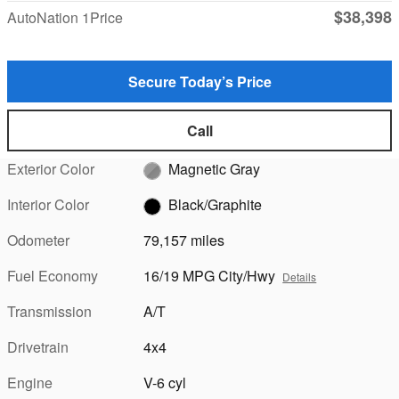
$38,398
AutoNation 1Price
Secure Today’s Price
Call
Exterior Color
Magnetic Gray
Interior Color
Black/Graphite
Odometer
79,157 miles
Fuel Economy
16/19 MPG City/Hwy
Details
Transmission
A/T
Drivetrain
4x4
Engine
V-6 cyl