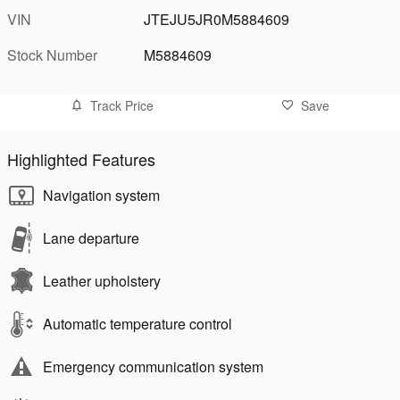
VIN
JTEJU5JR0M5884609
Stock Number
M5884609
Track Price
Save
Highlighted Features
Navigation system
Lane departure
Leather upholstery
Automatic temperature control
Emergency communication system