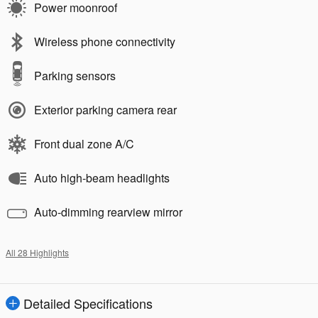
Power moonroof
Wireless phone connectivity
Parking sensors
Exterior parking camera rear
Front dual zone A/C
Auto high-beam headlights
Auto-dimming rearview mirror
All 28 Highlights
Detailed Specifications