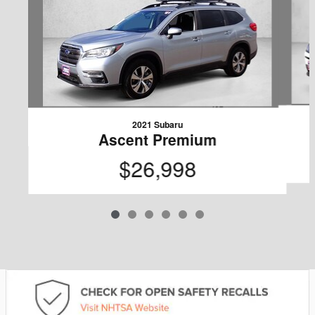
2021 Subaru
Ascent Premium
$26,998