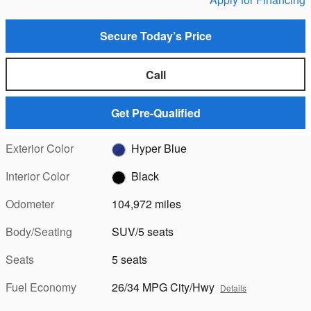
Secure Today’s Price
Call
Get Pre-Qualified
Exterior Color
Hyper Blue
Interior Color
Black
Odometer
104,972 miles
Body/Seating
SUV/5 seats
Seats
5 seats
Fuel Economy
26/34 MPG City/Hwy
Details