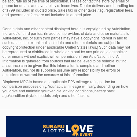
be accurate as of the time of publication. Please contact the store by email or
phone for details and availability of incentives. Dealer delivery and handling fee
of $799 included in quoted price. Sales tax or other taxes, tag, registration fees,
and government fees are not included in quoted price.
Certain data and other content displayed herein is copyrighted by AutoNation,
Inc. and / or third parties. (In addition, providers of data and other materials to
AutoNation, Inc. or such third parties may have a copyright interest in and to
such data to the extent that such data and other materials are subject to
copyright protection under applicable United States laws.) Such data may not
be reproduced or distributed in whole or in part by any printed, electronic or
other means without explicit written permission from AutoNation, Inc. All
information is gathered from sources that are believed to be reliable, but no
assurance can be given that this information is complete and neither
AutoNation, Inc. nor its suppliers assume any responsibility for errors or
omissions or warrant the accuracy of this information.
Displayed MPG is based on applicable EPA mileage ratings. Use for
comparison purposes only. Your actual mileage will vary, depending on how
you drive and maintain your vehicle, driving conditions, battery pack
age/condition (hybrid models only) and other factors.