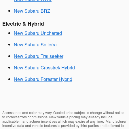
New Subaru BRZ
Electric & Hybrid
New Subaru Uncharted
New Subaru Solterra
New Subaru Trailseeker
New Subaru Crosstrek Hybrid
New Subaru Forester Hybrid
Accessories and color may vary. Quoted price subject to change without notice
to correct errors or omissions. New vehicle pricing may already include
applicable manufacturer incentives which may expire at any time. Manufacturer
incentive data and vehicle features is provided by third parties and believed to