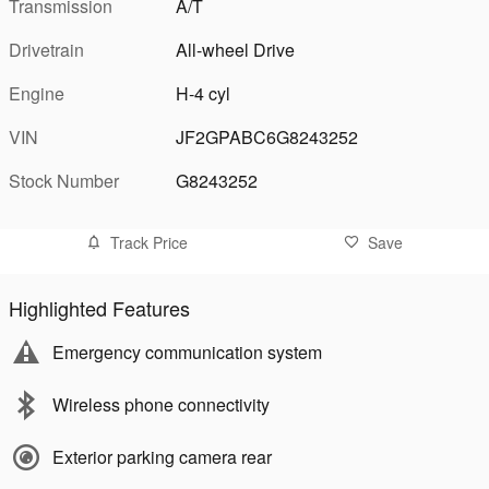
Transmission
A/T
Drivetrain
All-wheel Drive
Engine
H-4 cyl
VIN
JF2GPABC6G8243252
Stock Number
G8243252
Track Price
Save
Highlighted Features
Emergency communication system
Wireless phone connectivity
Exterior parking camera rear