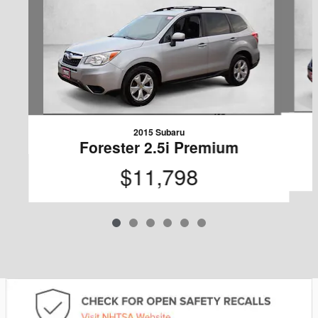
2015 Subaru
Forester 2.5i Premium
$11,798