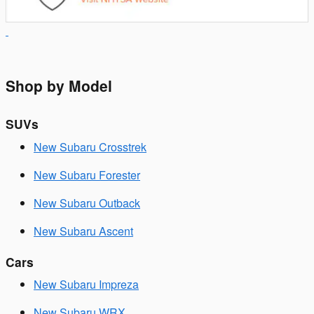
Shop by Model
SUVs
New Subaru Crosstrek
New Subaru Forester
New Subaru Outback
New Subaru Ascent
Cars
New Subaru Impreza
New Subaru WRX