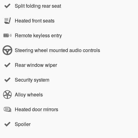
Split folding rear seat
Heated front seats
Remote keyless entry
Steering wheel mounted audio controls
Rear window wiper
Security system
Alloy wheels
Heated door mirrors
Spoiler