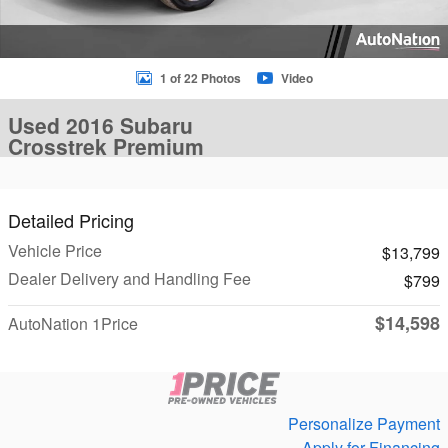
1 of 22 Photos
Video
Used 2016 Subaru
Crosstrek Premium
Detailed Pricing
Vehicle Price
$13,799
Dealer Delivery and Handling Fee
$799
$14,598
AutoNation 1Price
Personalize Payment
Apply for Financing