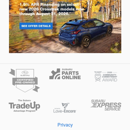
Privacy