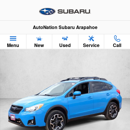
Skip to main content
AutoNation Subaru Arapahoe
Menu
New
Used
Service
Call
Used 2016 Subaru Crosstrek Premium SUV Photo 1 of 22