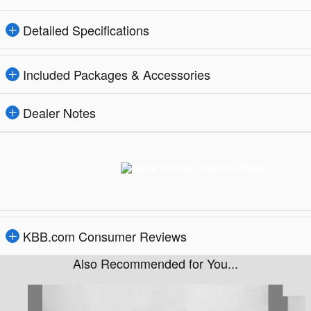
Detailed Specifications
Included Packages & Accessories
Dealer Notes
KBB.com Consumer Reviews
Also Recommended for You...
Slide 1 of 6