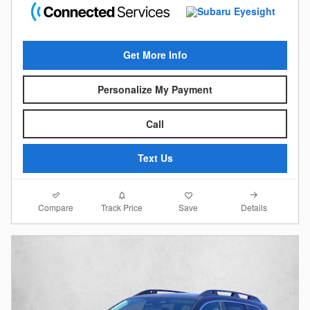
Get More Info
Personalize My Payment
Call
Text Us
Compare
Details
Track Price
Save