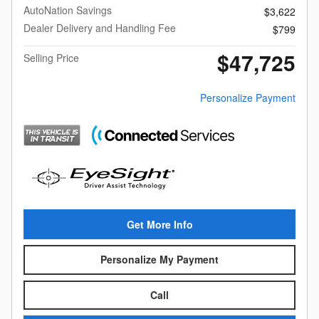
AutoNation Savings
$3,622
Dealer Delivery and Handling Fee
$799
$47,725
Selling Price
Personalize Payment
Get More Info
Personalize My Payment
Call