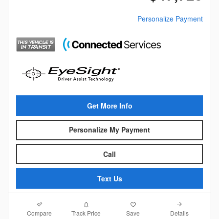
Personalize Payment
Get More Info
Personalize My Payment
Call
Text Us
Compare
Details
Track Price
Save