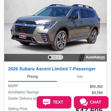
2026 Subaru Ascent Limited 7-Passenger
Pricing
Info
MSRP
$50,362
AutoNation Savings
$3,556
Dealer Delivery and Handling Fee
$799
TEXT
CHAT
$47,605
Selling Price