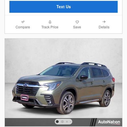
Text Us
Compare
Details
Track Price
Save