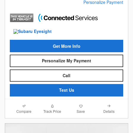
Personalize Payment
Get More Info
Personalize My Payment
Call
Text Us
Compare
Details
Track Price
Save