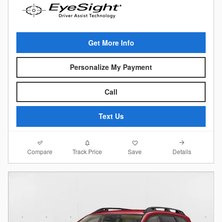
Get More Info
Personalize My Payment
Call
Text Us
Compare
Details
Track Price
Save