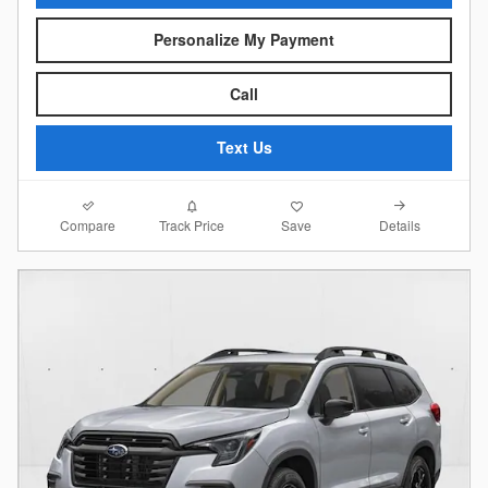
Personalize My Payment
Call
Text Us
Compare
Details
Track Price
Save