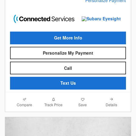
Personalize Payment
Get More Info
Personalize My Payment
Call
Text Us
Compare
Details
Track Price
Save