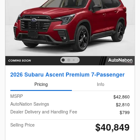
2026 Subaru Ascent Premium 7-Passenger
Pricing
Info
MSRP
$42,860
AutoNation Savings
$2,810
Dealer Delivery and Handling Fee
$799
$40,849
Selling Price