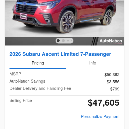
2026 Subaru Ascent Limited 7-Passenger
Pricing
Info
MSRP
$50,362
AutoNation Savings
$3,556
Dealer Delivery and Handling Fee
$799
$47,605
Selling Price
Personalize Payment