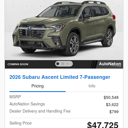
2026 Subaru Ascent Limited 7-Passenger
Pricing
Info
MSRP
$50,548
AutoNation Savings
$3,622
Dealer Delivery and Handling Fee
$799
$47,725
Selling Price