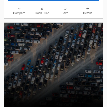
Compare
Details
Track Price
Save