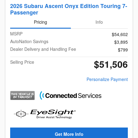
2026 Subaru Ascent Onyx Edition Touring 7-
Passenger
Pricing
Info
MSRP
$54,602
AutoNation Savings
$3,895
Dealer Delivery and Handling Fee
$799
$51,506
Selling Price
Personalize Payment
Get More Info