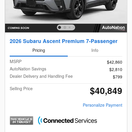
2026 Subaru Ascent Premium 7-Passenger
Pricing
Info
MSRP
$42,860
AutoNation Savings
$2,810
Dealer Delivery and Handling Fee
$799
$40,849
Selling Price
Personalize Payment