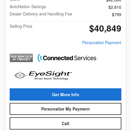
AutoNation Savings
$2,810
Dealer Delivery and Handling Fee
$799
$40,849
Selling Price
Personalize Payment
Get More Info
Personalize My Payment
Call