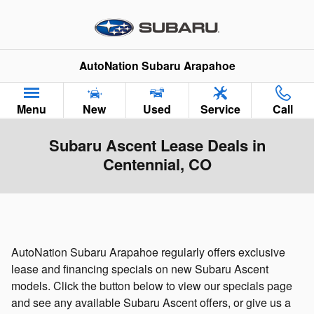
Skip to main content
AutoNation Subaru Arapahoe
Menu
New
Used
Service
Call
Subaru Ascent Lease Deals in
Centennial, CO
AutoNation Subaru Arapahoe regularly offers exclusive
lease and financing specials on new Subaru Ascent
models. Click the button below to view our specials page
and see any available Subaru Ascent offers, or give us a