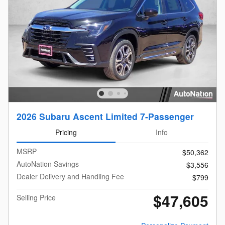
2026 Subaru Ascent Limited 7-Passenger
Pricing
Info
MSRP
$50,362
AutoNation Savings
$3,556
Dealer Delivery and Handling Fee
$799
$47,605
Selling Price