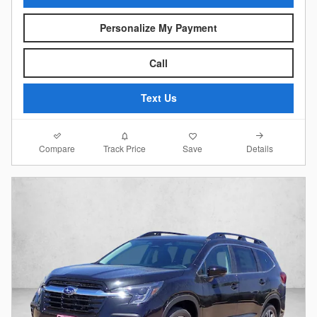
Personalize My Payment
Call
Text Us
Compare
Details
Track Price
Save