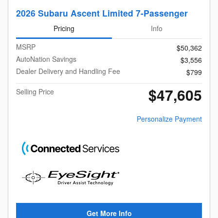
2026 Subaru Ascent Limited 7-Passenger
Pricing
Info
MSRP
$50,362
AutoNation Savings
$3,556
Dealer Delivery and Handling Fee
$799
$47,605
Selling Price
Personalize Payment
Get More Info