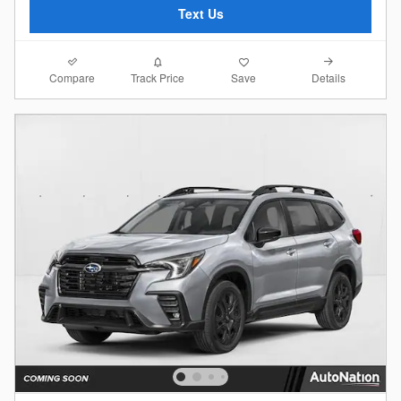
Text Us
Compare
Details
Track Price
Save