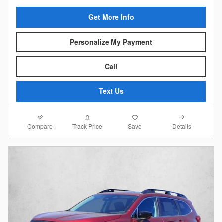
Get More Info
Personalize My Payment
Call
Text Us
Compare
Details
Track Price
Save