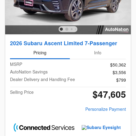
2026 Subaru Ascent Limited 7-Passenger
Pricing
Info
MSRP
$50,362
AutoNation Savings
$3,556
Dealer Delivery and Handling Fee
$799
$47,605
Selling Price
Personalize Payment