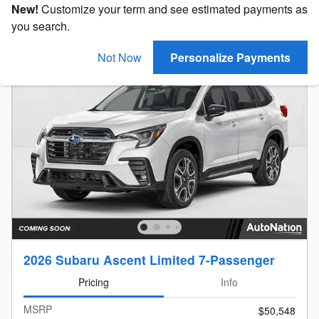
New!
Customize your term and see estimated payments as
you search.
Not Now
Personalize Payments
2026 Subaru Ascent Limited 7-Passenger
Pricing
Info
MSRP
$50,548