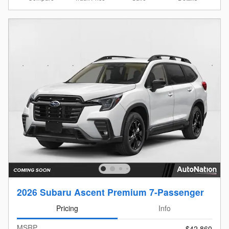
2026 Subaru Ascent Premium 7-Passenger
Pricing
Info
MSRP
$42,860