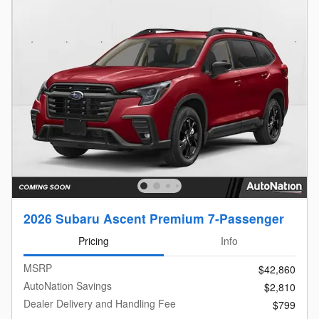
2026 Subaru Ascent Premium 7-Passenger
Pricing
Info
MSRP
$42,860
AutoNation Savings
$2,810
Dealer Delivery and Handling Fee
$799