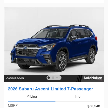
2026 Subaru Ascent Limited 7-Passenger
Pricing
Info
MSRP
$50,548