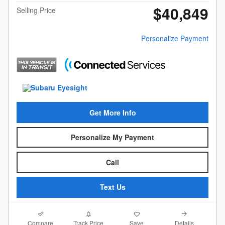
$40,849
Selling Price
Personalize Payment
Get More Info
Personalize My Payment
Call
Text Us
Compare
Details
Track Price
Save