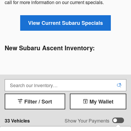
call for more information on our current specials.
View Current Subaru Specials
New Subaru Ascent Inventory:
Filter / Sort
My Wallet
33 Vehicles
Show Your Payments