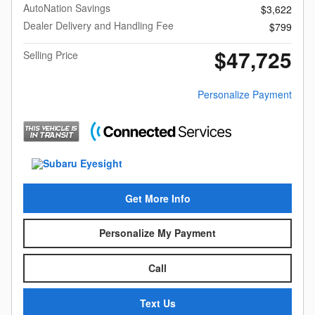
AutoNation Savings
$3,622
Dealer Delivery and Handling Fee
$799
$47,725
Selling Price
Personalize Payment
Get More Info
Personalize My Payment
Call
Text Us