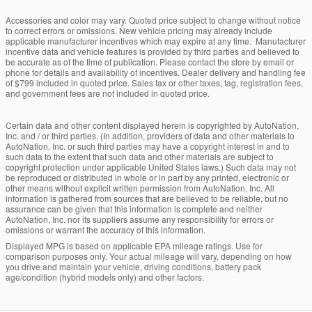
Accessories and color may vary. Quoted price subject to change without notice
to correct errors or omissions. New vehicle pricing may already include
applicable manufacturer incentives which may expire at any time. Manufacturer
incentive data and vehicle features is provided by third parties and believed to
be accurate as of the time of publication. Please contact the store by email or
phone for details and availability of incentives. Dealer delivery and handling fee
of $799 included in quoted price. Sales tax or other taxes, tag, registration fees,
and government fees are not included in quoted price.
Certain data and other content displayed herein is copyrighted by AutoNation,
Inc. and / or third parties. (In addition, providers of data and other materials to
AutoNation, Inc. or such third parties may have a copyright interest in and to
such data to the extent that such data and other materials are subject to
copyright protection under applicable United States laws.) Such data may not
be reproduced or distributed in whole or in part by any printed, electronic or
other means without explicit written permission from AutoNation, Inc. All
information is gathered from sources that are believed to be reliable, but no
assurance can be given that this information is complete and neither
AutoNation, Inc. nor its suppliers assume any responsibility for errors or
omissions or warrant the accuracy of this information.
Displayed MPG is based on applicable EPA mileage ratings. Use for
comparison purposes only. Your actual mileage will vary, depending on how
you drive and maintain your vehicle, driving conditions, battery pack
age/condition (hybrid models only) and other factors.