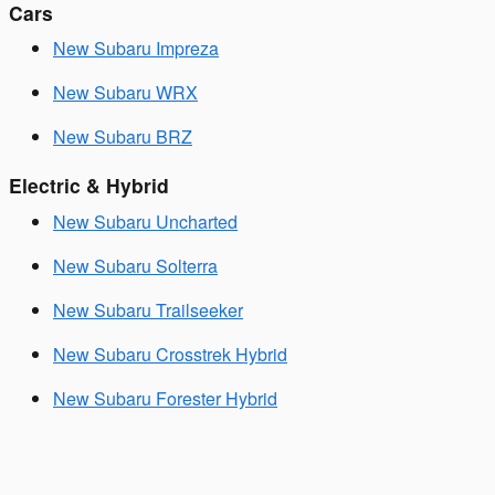
Cars
New Subaru Impreza
New Subaru WRX
New Subaru BRZ
Electric & Hybrid
New Subaru Uncharted
New Subaru Solterra
New Subaru Trailseeker
New Subaru Crosstrek Hybrid
New Subaru Forester Hybrid