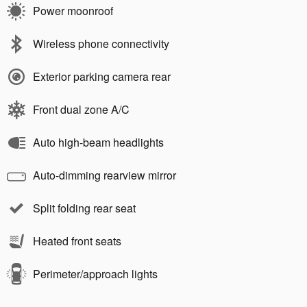
Power moonroof
Wireless phone connectivity
Exterior parking camera rear
Front dual zone A/C
Auto high-beam headlights
Auto-dimming rearview mirror
Split folding rear seat
Heated front seats
Perimeter/approach lights