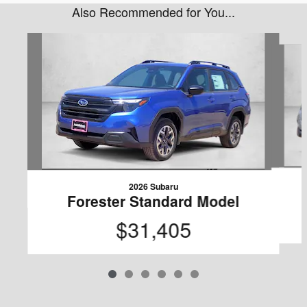
Also Recommended for You...
Slide 1 of 6
2026 Subaru
Forester Standard Model
$31,405