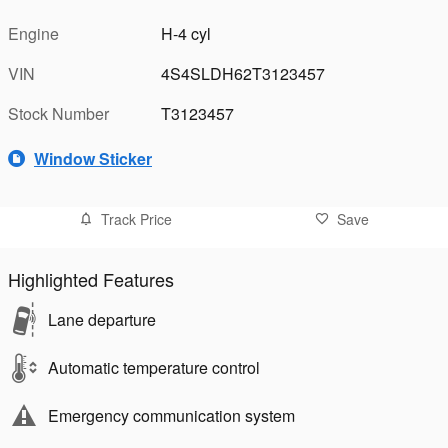
Engine
H-4 cyl
VIN
4S4SLDH62T3123457
Stock Number
T3123457
Window Sticker
Track Price
Save
Highlighted Features
Lane departure
Automatic temperature control
Emergency communication system