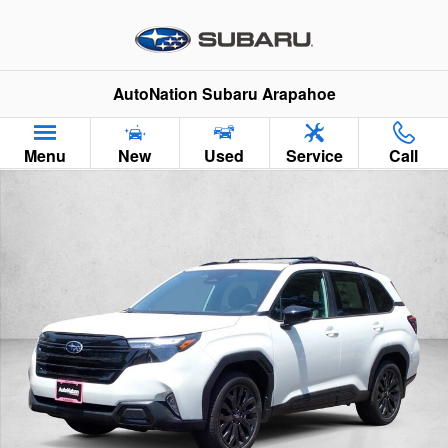
Skip to main content
AutoNation Subaru Arapahoe
Menu
New
Used
Service
Call
New 2026 Subaru Forester Sport Onyx Edition SUV Photo 1 of