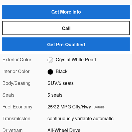
Get More Info
Call
Get Pre-Qualified
Exterior Color
Crystal White Pearl
Interior Color
Black
Body/Seating
SUV/5 seats
Seats
5 seats
Fuel Economy
25/32 MPG City/Hwy
Details
Transmission
continuously variable automatic
Drivetrain
All-Wheel Drive