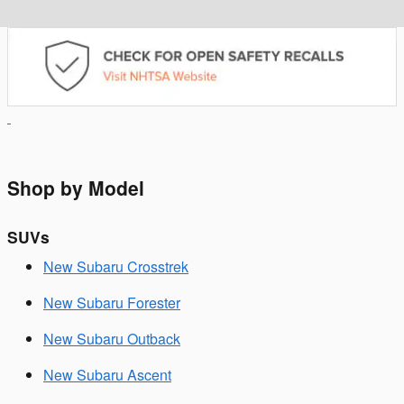
Shop by Model
SUVs
New Subaru Crosstrek
New Subaru Forester
New Subaru Outback
New Subaru Ascent