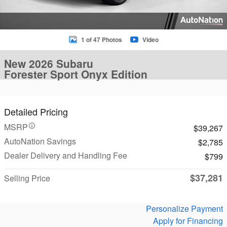
1 of 47 Photos
Video
New 2026 Subaru
Forester Sport Onyx Edition
Detailed Pricing
MSRP
$39,267
AutoNation Savings
$2,785
Dealer Delivery and Handling Fee
$799
$37,281
Selling Price
Personalize Payment
Apply for Financing