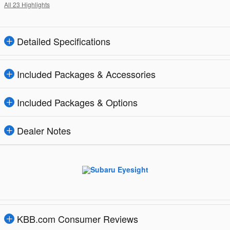
All 23 Highlights
Detailed Specifications
Included Packages & Accessories
Included Packages & Options
Dealer Notes
KBB.com Consumer Reviews