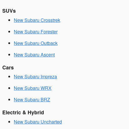
SUVs
New Subaru Crosstrek
New Subaru Forester
New Subaru Outback
New Subaru Ascent
Cars
New Subaru Impreza
New Subaru WRX
New Subaru BRZ
Electric & Hybrid
New Subaru Uncharted