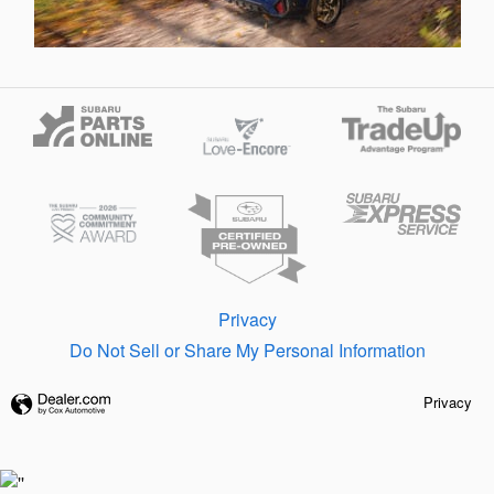
Privacy
Do Not Sell or Share My Personal Information
Privacy