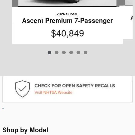
2026 Subaru
A
Ascent Premium 7-Passenger
$40,849
Shop by Model