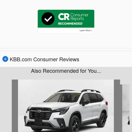
KBB.com Consumer Reviews
Also Recommended for You...
Slide 1 of 6