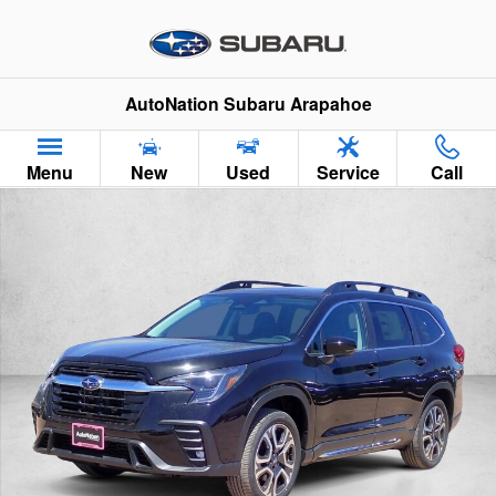
Skip to main content
AutoNation Subaru Arapahoe
Menu
New
Used
Service
Call
New 2026 Subaru Ascent Limited 7-Passenger SUV Photo 1 of