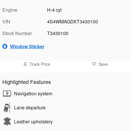
Engine
H-4 cyl
VIN
4S4WMAGDXT3430100
Stock Number
T3430100
Window Sticker
Track Price
Save
Highlighted Features
Navigation system
Lane departure
Leather upholstery