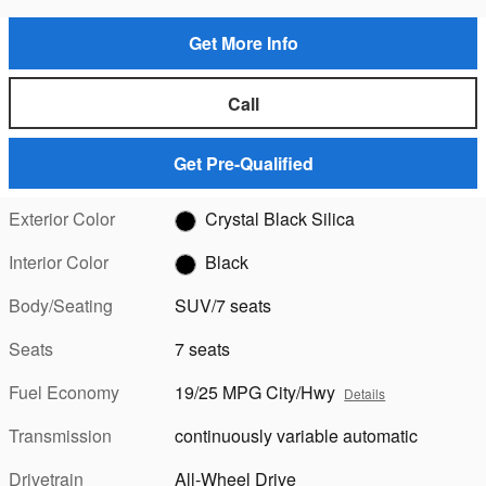
Get More Info
Call
Get Pre-Qualified
Exterior Color
Crystal Black Silica
Interior Color
Black
Body/Seating
SUV/7 seats
Seats
7 seats
Fuel Economy
19/25 MPG City/Hwy
Details
Transmission
continuously variable automatic
Drivetrain
All-Wheel Drive