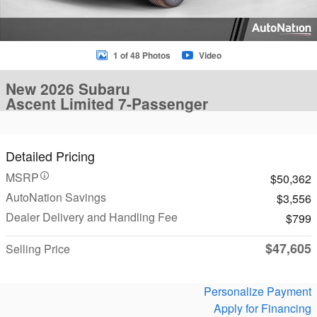
1 of 48 Photos
Video
New 2026 Subaru
Ascent Limited 7-Passenger
Detailed Pricing
MSRP
$50,362
AutoNation Savings
$3,556
Dealer Delivery and Handling Fee
$799
$47,605
Selling Price
Personalize Payment
Apply for Financing