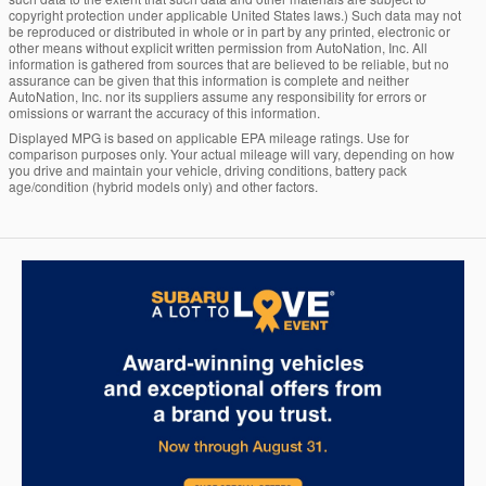
copyright protection under applicable United States laws.) Such data may not
be reproduced or distributed in whole or in part by any printed, electronic or
other means without explicit written permission from AutoNation, Inc. All
information is gathered from sources that are believed to be reliable, but no
assurance can be given that this information is complete and neither
AutoNation, Inc. nor its suppliers assume any responsibility for errors or
omissions or warrant the accuracy of this information.
Displayed MPG is based on applicable EPA mileage ratings. Use for
comparison purposes only. Your actual mileage will vary, depending on how
you drive and maintain your vehicle, driving conditions, battery pack
age/condition (hybrid models only) and other factors.