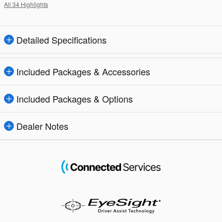
All 34 Highlights
Detailed Specifications
Included Packages & Accessories
Included Packages & Options
Dealer Notes