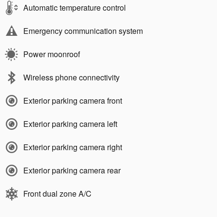
Automatic temperature control
Emergency communication system
Power moonroof
Wireless phone connectivity
Exterior parking camera front
Exterior parking camera left
Exterior parking camera right
Exterior parking camera rear
Front dual zone A/C