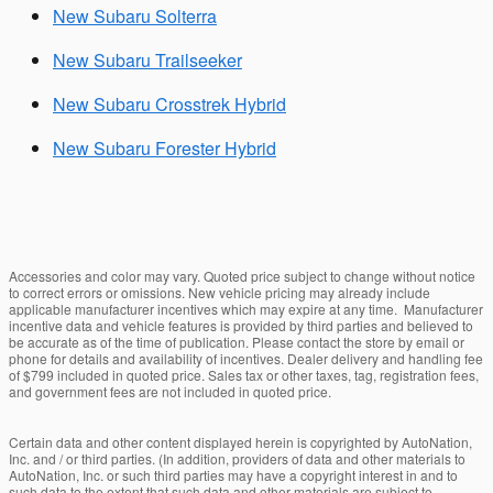
New Subaru Solterra
New Subaru Trailseeker
New Subaru Crosstrek Hybrid
New Subaru Forester Hybrid
Accessories and color may vary. Quoted price subject to change without notice
to correct errors or omissions. New vehicle pricing may already include
applicable manufacturer incentives which may expire at any time. Manufacturer
incentive data and vehicle features is provided by third parties and believed to
be accurate as of the time of publication. Please contact the store by email or
phone for details and availability of incentives. Dealer delivery and handling fee
of $799 included in quoted price. Sales tax or other taxes, tag, registration fees,
and government fees are not included in quoted price.
Certain data and other content displayed herein is copyrighted by AutoNation,
Inc. and / or third parties. (In addition, providers of data and other materials to
AutoNation, Inc. or such third parties may have a copyright interest in and to
such data to the extent that such data and other materials are subject to