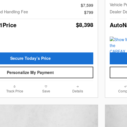
Vehicle P
$7,599
nd Handling Fee
Dealer De
$799
$8,398
1Price
AutoN
Secure Today’s Price
Personalize My Payment
Track Price
Save
Details
Comp