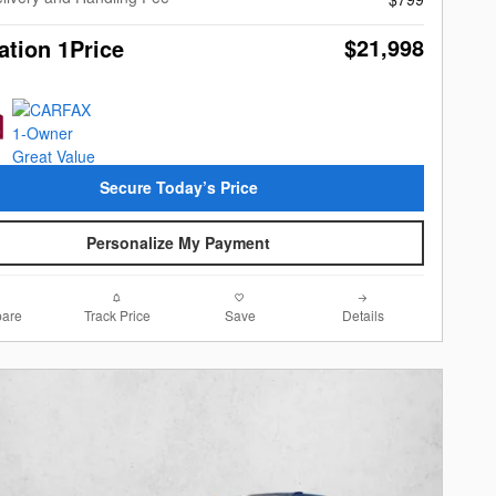
$21,998
ation 1Price
Secure Today’s Price
Personalize My Payment
are
Track Price
Save
Details