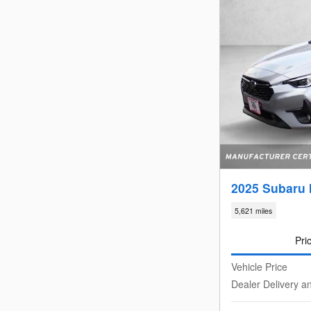
2025 Subaru 
5,621 miles
Pri
Vehicle Price
Dealer Delivery a