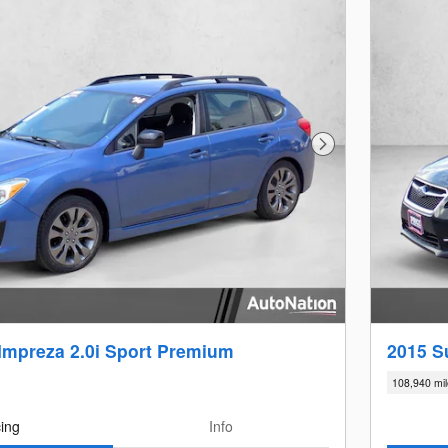
Next Photo
Impreza 2.0i Sport Premium
2015 S
108,940 mi
cing
Info