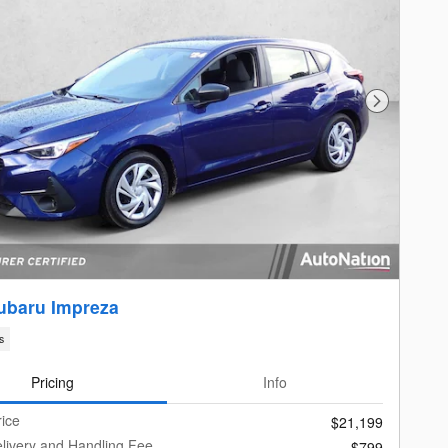
Next Photo
ubaru Impreza
s
Pricing
Info
rice
$21,199
livery and Handling Fee
$799