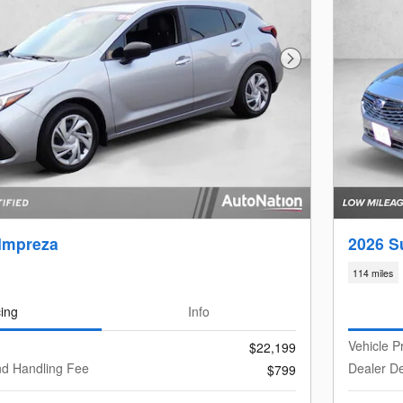
Next Photo
Impreza
2026 S
114 miles
cing
Info
Vehicle P
$22,199
nd Handling Fee
Dealer De
$799