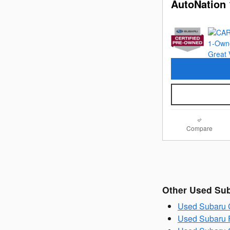
AutoNation 
Compare
Other Used Su
Used Subaru C
Used Subaru F