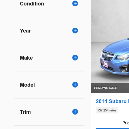
Condition
Year
Make
Model
2014 Subaru 
Trim
137,254 miles
Pri