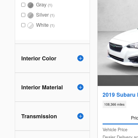
Gray
(1)
Silver
(1)
White
(1)
Interior Color
Interior Material
2019 Subaru 
108,366 miles
Transmission
Pri
Vehicle Price
Dealer Delivery a