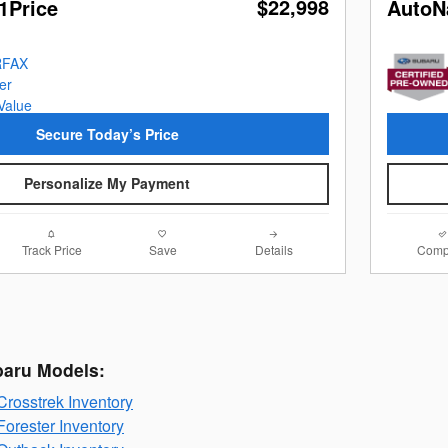
$22,998
1Price
AutoN
Secure Today’s Price
Personalize My Payment
Track Price
Save
Details
Comp
baru Models:
rosstrek Inventory
orester Inventory