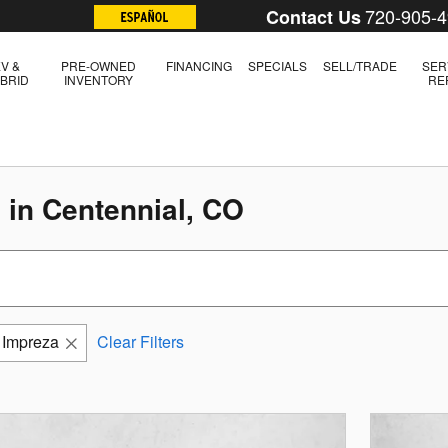
720-905-
Contact Us
V &
PRE-OWNED
FINANCING
SPECIALS
SELL/TRADE
SER
BRID
INVENTORY
RE
 in Centennial, CO
Impreza
Clear Filters