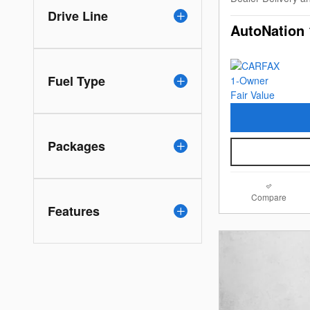
Drive Line
AutoNation 
Fuel Type
Packages
Compare
Features