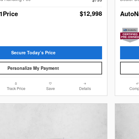
$12,998
1Price
AutoN
Secure Today’s Price
Personalize My Payment
Track Price
Save
Details
Comp