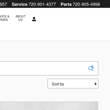
4957
720-901-4377
720-905-4996
Service
Parts
VICE &
ABOUT
PAIRS
US
Sort by