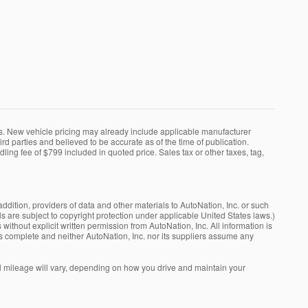
ns. New vehicle pricing may already include applicable manufacturer
rd parties and believed to be accurate as of the time of publication.
dling fee of $799 included in quoted price. Sales tax or other taxes, tag,
addition, providers of data and other materials to AutoNation, Inc. or such
ls are subject to copyright protection under applicable United States laws.)
without explicit written permission from AutoNation, Inc. All information is
is complete and neither AutoNation, Inc. nor its suppliers assume any
 mileage will vary, depending on how you drive and maintain your