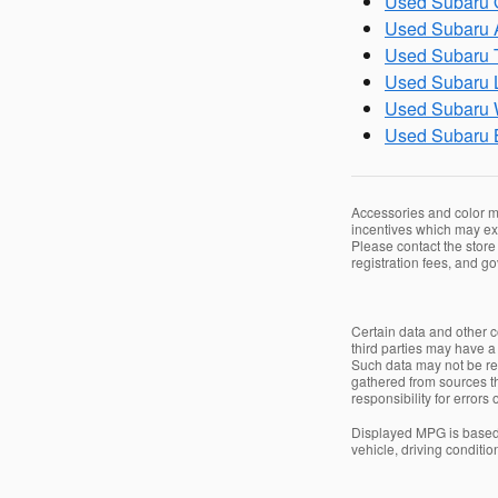
Used Subaru O
Used Subaru A
Used Subaru T
Used Subaru L
Used Subaru 
Used Subaru 
Accessories and color ma
incentives which may exp
Please contact the store 
registration fees, and g
Certain data and other co
third parties may have a 
Such data may not be repr
gathered from sources th
responsibility for errors
Displayed MPG is based 
vehicle, driving conditio