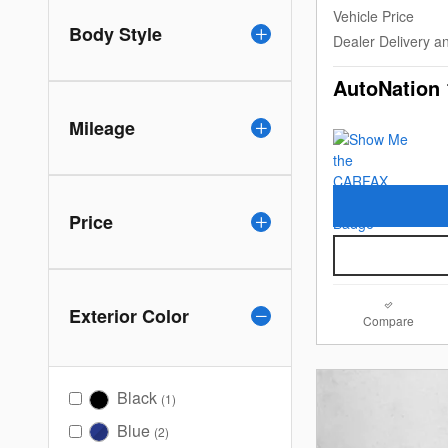
Vehicle Price
Body Style
Dealer Delivery a
AutoNation 
Mileage
Price
Exterior Color
Compare
Black
(1)
Blue
(2)