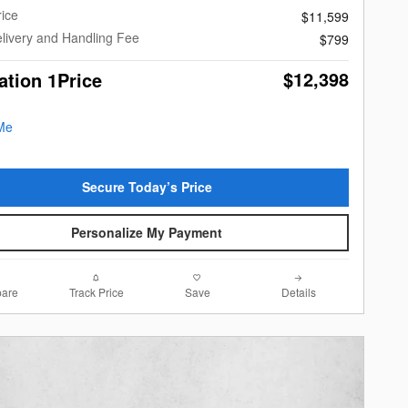
rice
$11,599
livery and Handling Fee
$799
$12,398
ation 1Price
Secure Today’s Price
Personalize My Payment
are
Track Price
Save
Details