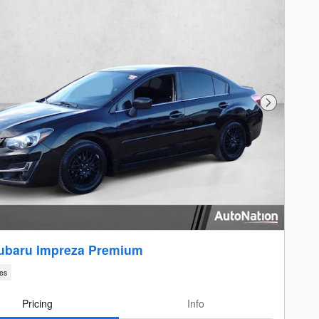
Next Photo
ubaru Impreza Premium
les
Pricing
Info