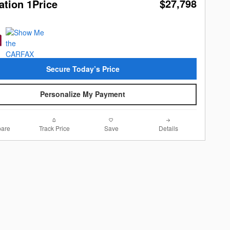
$27,798
ation 1Price
Secure Today’s Price
Personalize My Payment
are
Track Price
Save
Details