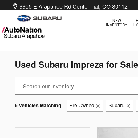
Skip to main content
9955 E Arapahoe Rd
Centennial
,
CO
80112
NEW
E
INVENTORY
HY
Used Subaru Impreza for Sale
6 Vehicles Matching
Pre-Owned
Subaru