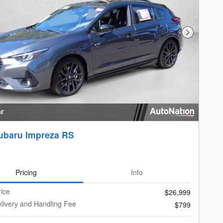
Next Photo
ubaru Impreza RS
Pricing
Info
rice
$26,999
livery and Handling Fee
$799