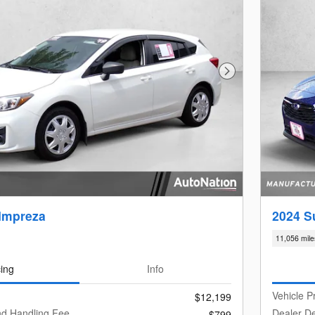
Next Photo
Impreza
2024 S
11,056 mile
cing
Info
Vehicle P
$12,199
nd Handling Fee
Dealer De
$799