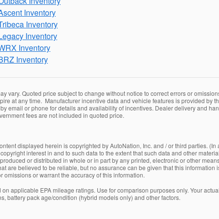
utback Inventory
scent Inventory
ribeca Inventory
egacy Inventory
WRX Inventory
BRZ Inventory
y vary. Quoted price subject to change without notice to correct errors or omissio
ire at any time. Manufacturer incentive data and vehicle features is provided by thi
by email or phone for details and availability of incentives. Dealer delivery and han
overnment fees are not included in quoted price.
ntent displayed herein is copyrighted by AutoNation, Inc. and / or third parties. (In 
copyright interest in and to such data to the extent that such data and other materia
oduced or distributed in whole or in part by any printed, electronic or other means 
at are believed to be reliable, but no assurance can be given that this information 
 or omissions or warrant the accuracy of this information.
on applicable EPA mileage ratings. Use for comparison purposes only. Your actual
ns, battery pack age/condition (hybrid models only) and other factors.