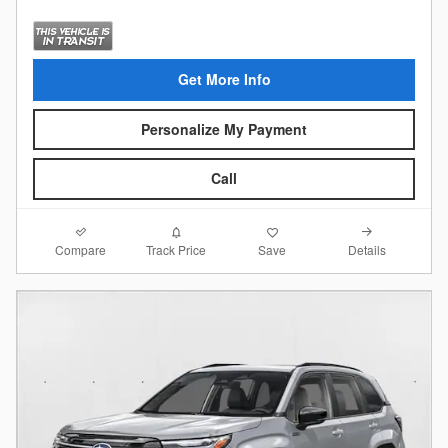
Get More Info
Personalize My Payment
Call
Compare
Details
Track Price
Save