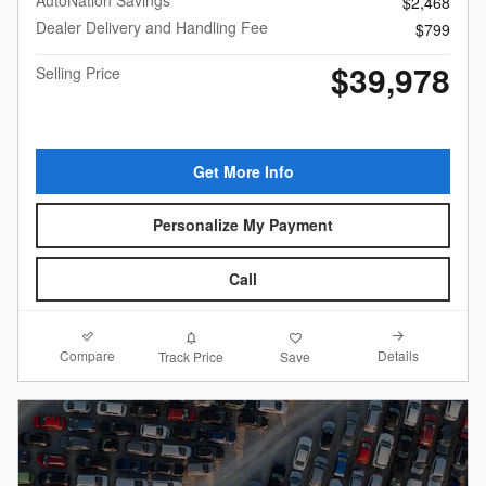
AutoNation Savings
$2,468
Dealer Delivery and Handling Fee
$799
$39,978
Selling Price
Get More Info
Personalize My Payment
Call
Compare
Details
Track Price
Save