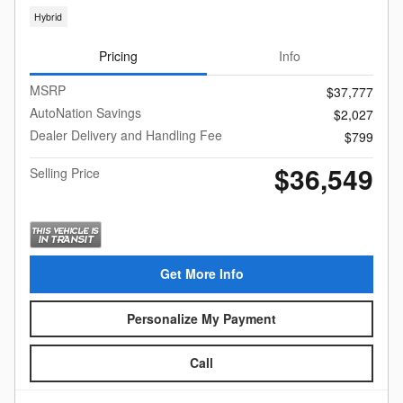
Hybrid
Pricing
Info
MSRP
$37,777
AutoNation Savings
$2,027
Dealer Delivery and Handling Fee
$799
$36,549
Selling Price
Get More Info
Personalize My Payment
Call