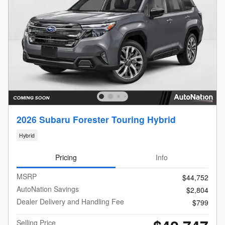
2026 Subaru Forester Touring Hybrid
Hybrid
Pricing
Info
MSRP
$44,752
AutoNation Savings
$2,804
Dealer Delivery and Handling Fee
$799
Selling Price