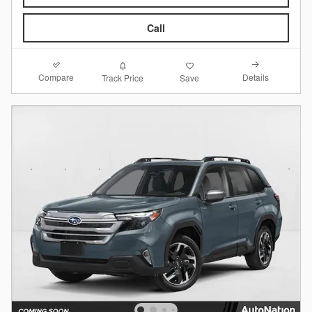
Call
Compare
Details
Track Price
Save