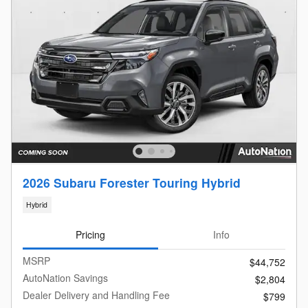
2026 Subaru Forester Touring Hybrid
Hybrid
Pricing
Info
MSRP
$44,752
AutoNation Savings
$2,804
Dealer Delivery and Handling Fee
$799