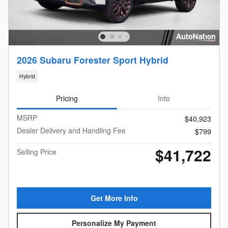
2026 Subaru Forester Sport Hybrid
Hybrid
Pricing
Info
MSRP
$40,923
Dealer Delivery and Handling Fee
$799
$41,722
Selling Price
Get More Info
Personalize My Payment