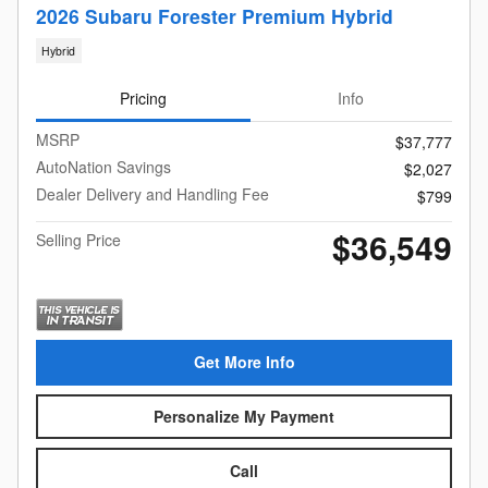
2026 Subaru Forester Premium Hybrid
Hybrid
Pricing
Info
MSRP
$37,777
AutoNation Savings
$2,027
Dealer Delivery and Handling Fee
$799
$36,549
Selling Price
Get More Info
Personalize My Payment
Call