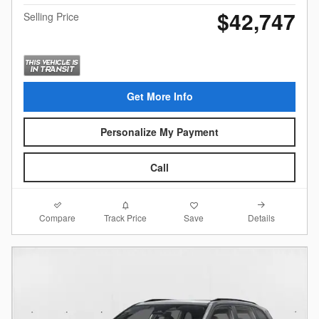
$42,747
Selling Price
Get More Info
Personalize My Payment
Call
Compare
Details
Track Price
Save