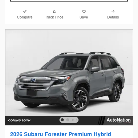
Compare
Details
Track Price
Save
2026 Subaru Forester Premium Hybrid