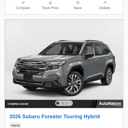
Compare
Details
Track Price
Save
2026 Subaru Forester Touring Hybrid
Hybrid