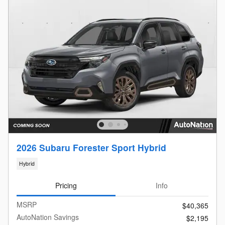
2026 Subaru Forester Sport Hybrid
Hybrid
Pricing
Info
MSRP
$40,365
AutoNation Savings
$2,195