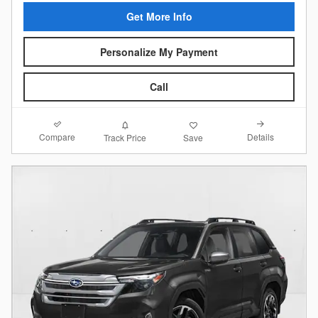
Get More Info
Personalize My Payment
Call
Compare
Details
Track Price
Save