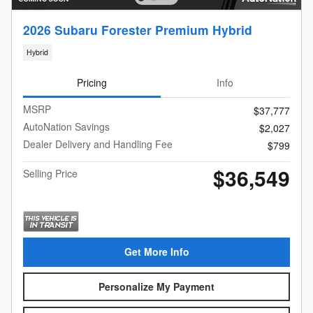
2026 Subaru Forester Premium Hybrid
Hybrid
Pricing
Info
MSRP
$37,777
AutoNation Savings
$2,027
Dealer Delivery and Handling Fee
$799
$36,549
Selling Price
Get More Info
Personalize My Payment