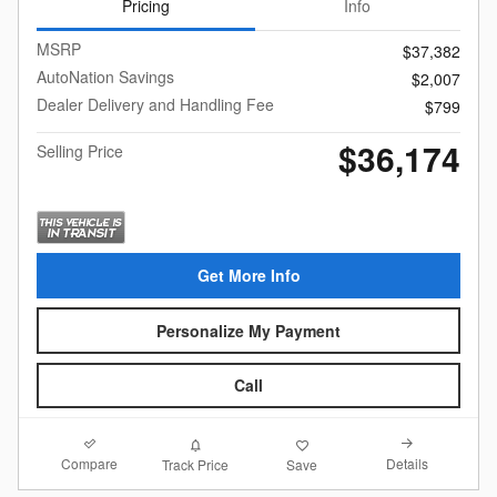
Pricing
Info
MSRP
$37,382
AutoNation Savings
$2,007
Dealer Delivery and Handling Fee
$799
$36,174
Selling Price
Get More Info
Personalize My Payment
Call
Compare
Details
Track Price
Save