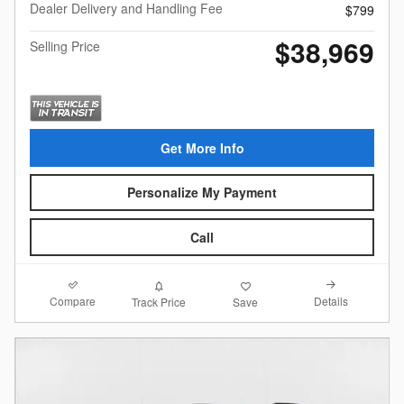
Dealer Delivery and Handling Fee
$799
$38,969
Selling Price
Get More Info
Personalize My Payment
Call
Compare
Details
Track Price
Save