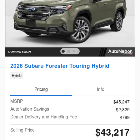
2026 Subaru Forester Touring Hybrid
Hybrid
Pricing
Info
MSRP
$45,247
AutoNation Savings
$2,829
Dealer Delivery and Handling Fee
$799
$43,217
Selling Price