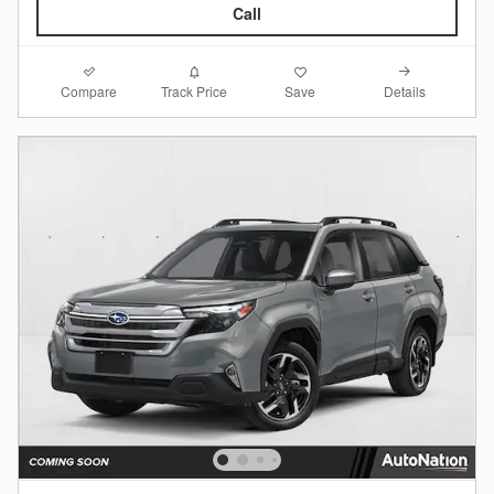
Call
Compare
Details
Track Price
Save