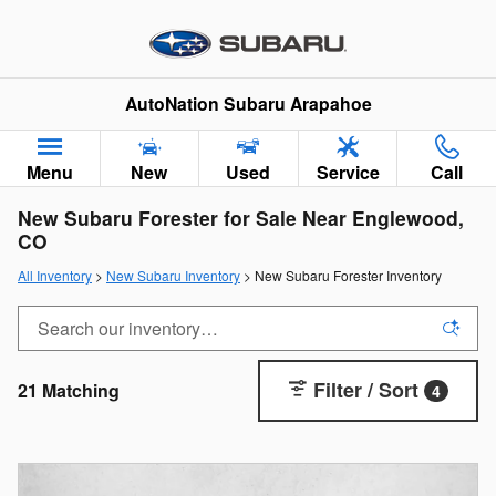
Skip to main content
AutoNation Subaru Arapahoe
Menu
New
Used
Service
Call
New Subaru Forester for Sale Near Englewood,
CO
All Inventory
>
New Subaru Inventory
> New Subaru Forester Inventory
Filter / Sort
21 Matching
4