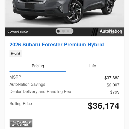
2026 Subaru Forester Premium Hybrid
Hybrid
Pricing
Info
MSRP
$37,382
AutoNation Savings
$2,007
Dealer Delivery and Handling Fee
$799
$36,174
Selling Price