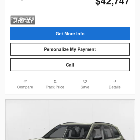
$42,747
Get More Info
Personalize My Payment
Call
Compare
Details
Track Price
Save