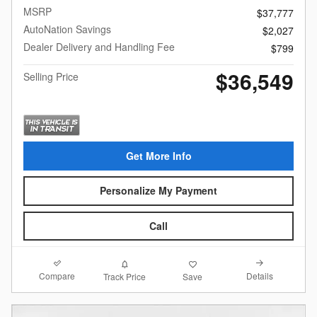
MSRP
$37,777
AutoNation Savings
$2,027
Dealer Delivery and Handling Fee
$799
$36,549
Selling Price
Get More Info
Personalize My Payment
Call
Compare
Details
Track Price
Save