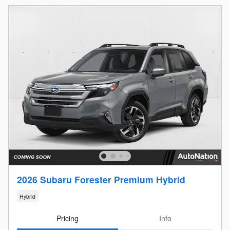
2026 Subaru Forester Premium Hybrid
Hybrid
Pricing
Info