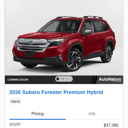
2026 Subaru Forester Premium Hybrid
Hybrid
Pricing
Info
MSRP
$37,382