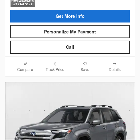
Get More Info
Personalize My Payment
Call
Compare
Details
Track Price
Save