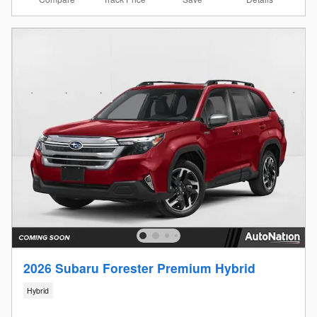
2026 Subaru Forester Premium Hybrid
Hybrid