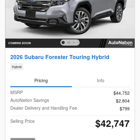
2026 Subaru Forester Touring Hybrid
Hybrid
Pricing
Info
MSRP
$44,752
AutoNation Savings
$2,804
Dealer Delivery and Handling Fee
$799
$42,747
Selling Price