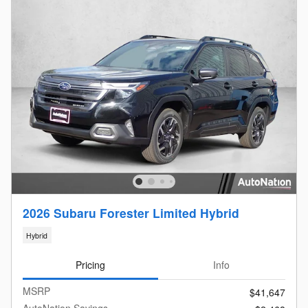
2026 Subaru Forester Limited Hybrid
Hybrid
Pricing
Info
MSRP
$41,647