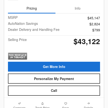
Pricing
Info
MSRP
$45,147
AutoNation Savings
$2,824
Dealer Delivery and Handling Fee
$799
$43,122
Selling Price
Get More Info
Personalize My Payment
Call
Compare
Details
Track Price
Save