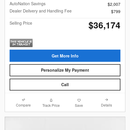
AutoNation Savings
$2,007
Dealer Delivery and Handling Fee
$799
$36,174
Selling Price
Get More Info
Personalize My Payment
Call
Compare
Details
Track Price
Save