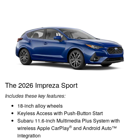
The 2026 Impreza Sport
Includes these key features:
18-inch alloy wheels
Keyless Access with Push-Button Start
Subaru 11.6-inch Multimedia Plus System with
®
wireless Apple CarPlay
and Android Auto™
integration