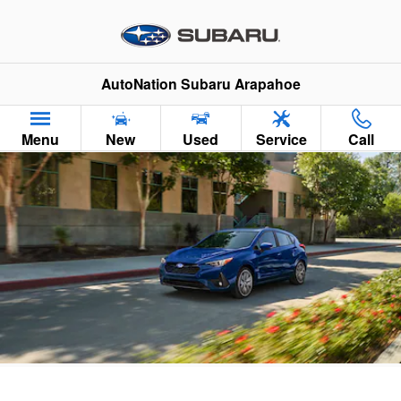
2026 Subaru Impreza
Skip to main content
AutoNation Subaru Arapahoe
Menu
New
Used
Service
Call