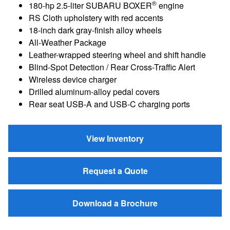
®
180-hp 2.5-liter SUBARU BOXER
engine
RS Cloth upholstery with red accents
18-inch dark gray-finish alloy wheels
All-Weather Package
Leather-wrapped steering wheel and shift handle
Blind-Spot Detection / Rear Cross-Traffic Alert
Wireless device charger
Drilled aluminum-alloy pedal covers
Rear seat USB-A and USB-C charging ports
View Inventory
Request a Quote
Download a Brochure