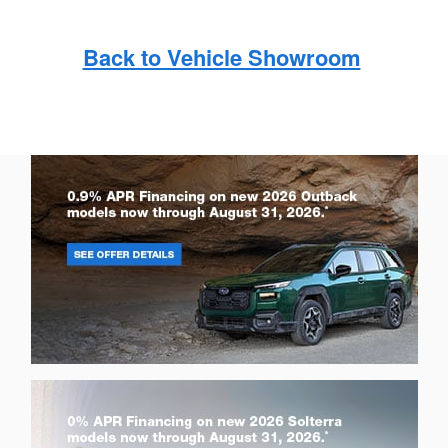
Back to Vehicle Showroom