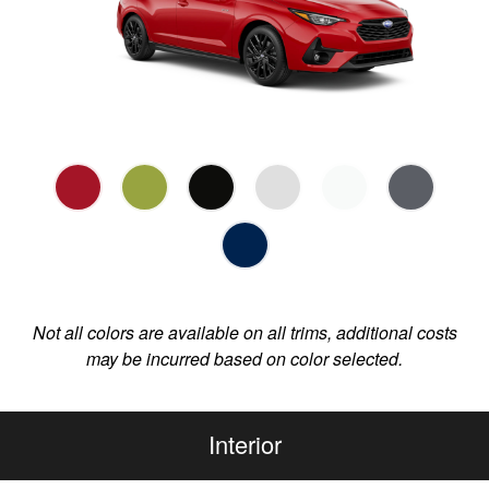
Not all colors are available on all trims, additional costs
may be incurred based on color selected.
Interior