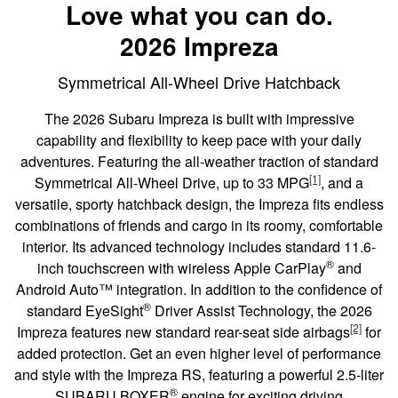
Love what you can do.
2026 Impreza
Symmetrical All-Wheel Drive Hatchback
The 2026 Subaru Impreza is built with impressive
capability and flexibility to keep pace with your daily
adventures. Featuring the all-weather traction of standard
[1]
Symmetrical All-Wheel Drive, up to 33 MPG
, and a
versatile, sporty hatchback design, the Impreza fits endless
combinations of friends and cargo in its roomy, comfortable
interior. Its advanced technology includes standard 11.6-
®
inch touchscreen with wireless Apple CarPlay
and
Android Auto™ integration. In addition to the confidence of
®
standard EyeSight
Driver Assist Technology, the 2026
[2]
Impreza features new standard rear-seat side airbags
for
added protection. Get an even higher level of performance
and style with the Impreza RS, featuring a powerful 2.5-liter
®
SUBARU BOXER
engine for exciting driving