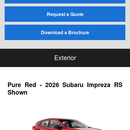
Request a Quote
Download a Brochure
Exterior
Pure Red - 2026 Subaru Impreza RS
Shown