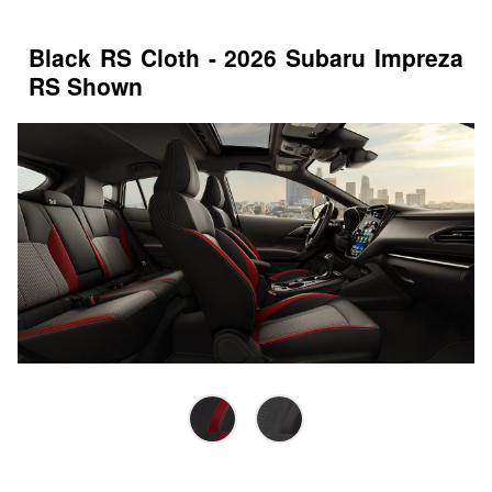
Black RS Cloth - 2026 Subaru Impreza
RS Shown