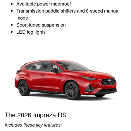
Available power moonroof
Transmission paddle shifters and 8-speed manual
mode
Sport-tuned suspension
LED fog lights
The 2026 Impreza RS
Includes these key features: