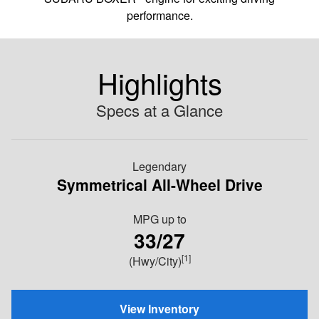
performance.
Highlights
Specs at a Glance
Legendary
Symmetrical All-Wheel Drive
MPG
up to
33/27
[1]
(Hwy/City)
View Inventory