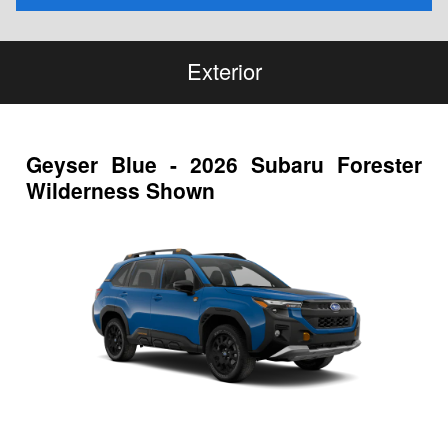
Exterior
Geyser Blue - 2026 Subaru Forester
Wilderness Shown