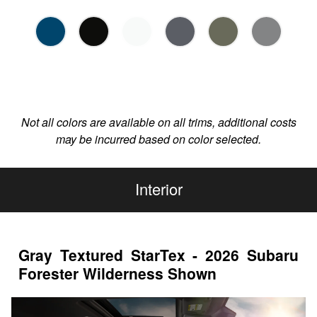
Not all colors are available on all trims, additional costs
may be incurred based on color selected.
Interior
Gray Textured StarTex - 2026 Subaru
Forester Wilderness Shown