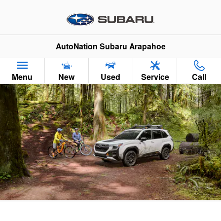
2026 Subaru Forester Wilderness
Skip to main content
AutoNation Subaru Arapahoe
Menu
New
Used
Service
Call