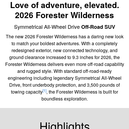
Love of adventure, elevated.
2026 Forester Wilderness
Symmetrical All-Wheel Drive
Off-Road SUV
The new 2026 Forester Wilderness has a daring new look
to match your boldest adventures. With a completely
redesigned exterior, new connected technology, and
ground clearance increased to 9.3 inches for 2026, the
Forester Wilderness delivers even more off-road capability
and rugged style. With standard off-road-ready
engineering including legendary Symmetrical All-Wheel
Drive, front underbody protection, and 3,500 pounds of
[1]
towing capacity
, the Forester Wilderness is built for
boundless exploration.
Highlights