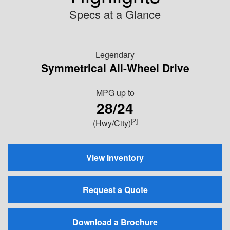
Specs at a Glance
Legendary
Symmetrical All-Wheel Drive
MPG
up to
28/24
[2]
(Hwy/City)
View Inventory
Request a Quote
Download a Brochure