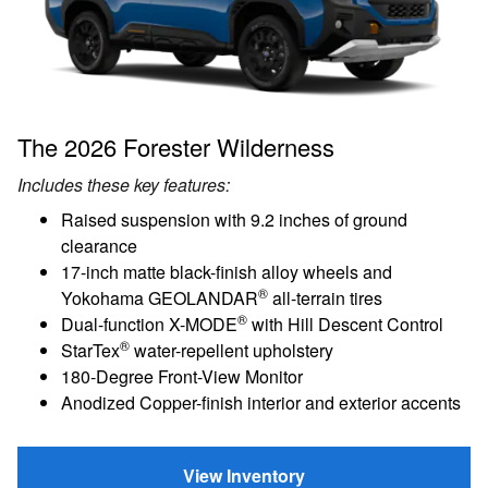
The 2026 Forester Wilderness
Includes these key features:
Raised suspension with 9.2 inches of ground
clearance
17-inch matte black-finish alloy wheels and
®
Yokohama GEOLANDAR
all-terrain tires
®
Dual-function X-MODE
with Hill Descent Control
®
StarTex
water-repellent upholstery
180-Degree Front-View Monitor
Anodized Copper-finish interior and exterior accents
View Inventory