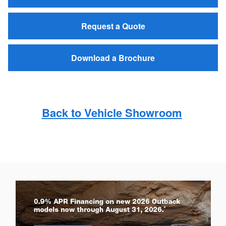
Request a Quote
Download a Brochure
Back to Vehicle Showroom