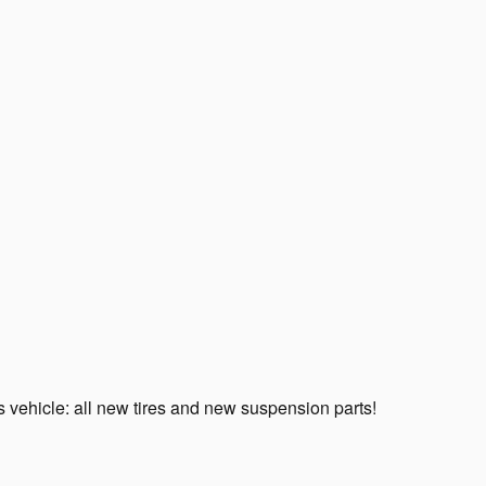
 vehicle: all new tires and new suspension parts!