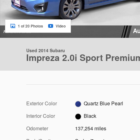
1 of 20 Photos
Video
Used 2014 Subaru
Impreza 2.0i Sport Premiu
Exterior Color
Quartz Blue Pearl
Interior Color
Black
Odometer
137,254 miles