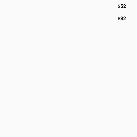
$52
$92