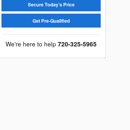
Secure Today’s Price
Get Pre-Qualified
We're here to help
720-325-5965