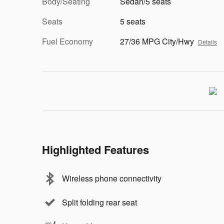
Body/Seating
Sedan/5 seats
Seats
5 seats
Fuel Economy
27/36 MPG City/Hwy
Details
Highlighted Features
Wireless phone connectivity
Split folding rear seat