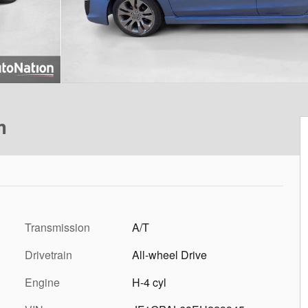
m
Transmission
A/T
Drivetrain
All-wheel Drive
Engine
H-4 cyl