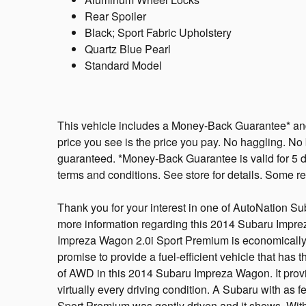
Rear Spoiler
Black; Sport Fabric Upholstery
Quartz Blue Pearl
Standard Model
This vehicle includes a Money-Back Guarantee* and 
price you see is the price you pay. No haggling. No b
guaranteed. *Money-Back Guarantee is valid for 5 da
terms and conditions. See store for details. Some res
Thank you for your interest in one of AutoNation Su
more information regarding this 2014 Subaru Impr
Impreza Wagon 2.0i Sport Premium is economically a
promise to provide a fuel-efficient vehicle that has t
of AWD in this 2014 Subaru Impreza Wagon. It provi
virtually every driving condition. A Subaru with as f
Sport Premium was gently driven and it shows. With