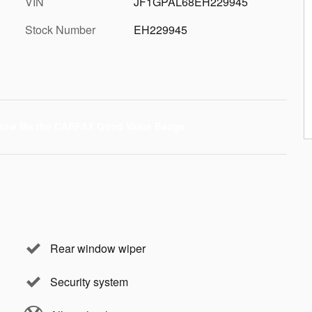
VIN
JF1GPAL68EH229945
Stock Number
EH229945
Rear window wiper
Security system