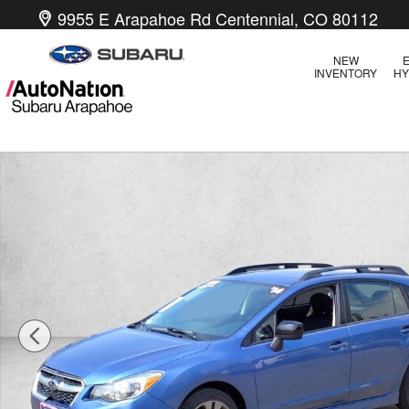
Skip to main content
9955 E Arapahoe Rd
Centennial
,
CO
80112
NEW
E
INVENTORY
HY
Used 2014 Subaru Impreza 2.0i Sport Premium Sedan Photo 1 