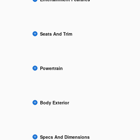
Seats And Trim
Powertrain
Body Exterior
Specs And Dimensions