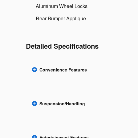
Aluminum Wheel Locks
Rear Bumper Applique
Detailed Specifications
Convenience Features
Suspension/Handling
Entertainment Features