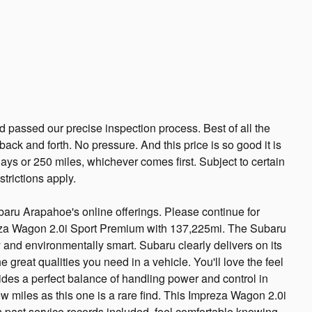
passed our precise inspection process. Best of all the
ack and forth. No pressure. And this price is so good it is
ys or 250 miles, whichever comes first. Subject to certain
trictions apply.
baru Arapahoe's online offerings. Please continue for
eza Wagon 2.0i Sport Premium with 137,225mi. The Subaru
nd environmentally smart. Subaru clearly delivers on its
he great qualities you need in a vehicle. You'll love the feel
des a perfect balance of handling power and control in
ew miles as this one is a rare find. This Impreza Wagon 2.0i
 past service records included, feel comfortable knowing