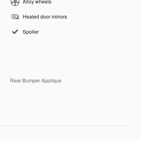
Alloy wheels
Heated door mirrors
Spoiler
Rear Bumper Applique