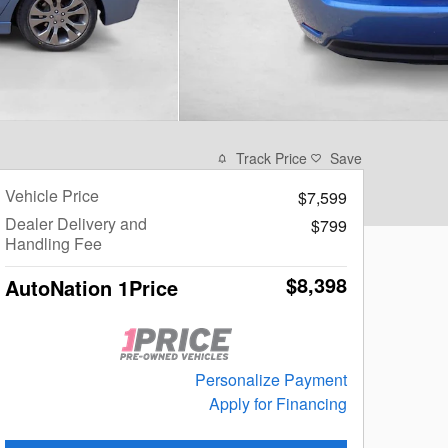
Track Price
Save
Vehicle Price
$7,599
Dealer Delivery and
$799
Handling Fee
$8,398
AutoNation 1Price
Personalize Payment
Apply for Financing