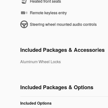
Heated front seats
Remote keyless entry
Steering wheel mounted audio controls
Included Packages & Accessories
Aluminum Wheel Locks
Included Packages & Options
Included Options