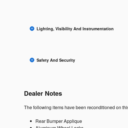
Lighting, Visibility And Instrumentation
Safety And Security
Dealer Notes
The following items have been reconditioned on this
Rear Bumper Applique
Aluminum Wheel Locks