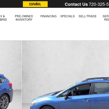
720-325-
Contact Us
V &
PRE-OWNED
FINANCING
SPECIALS
SELL/TRADE
SER
BRID
INVENTORY
RE
of 20