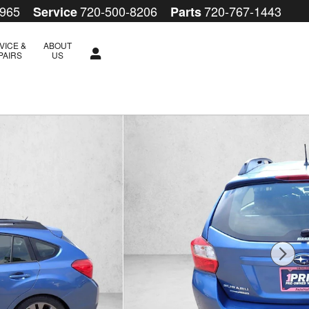
5965
720-500-8206
720-767-1443
Service
Parts
VICE &
ABOUT
PAIRS
US