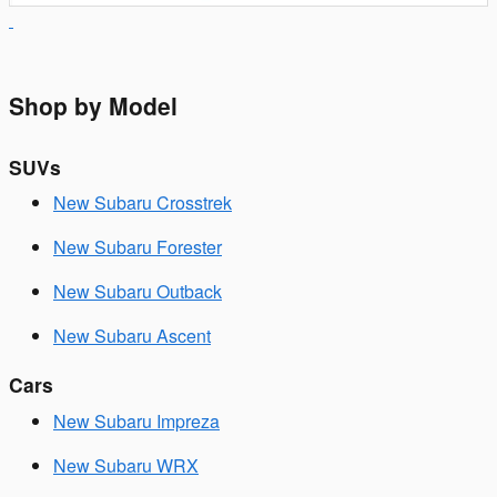
Shop by Model
SUVs
New Subaru Crosstrek
New Subaru Forester
New Subaru Outback
New Subaru Ascent
Cars
New Subaru Impreza
New Subaru WRX