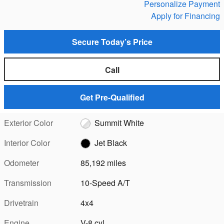
Personalize Payment
Apply for Financing
Secure Today’s Price
Call
Get Pre-Qualified
Exterior Color
Summit White
Interior Color
Jet Black
Odometer
85,192 miles
Transmission
10-Speed A/T
Drivetrain
4x4
Engine
V-8 cyl