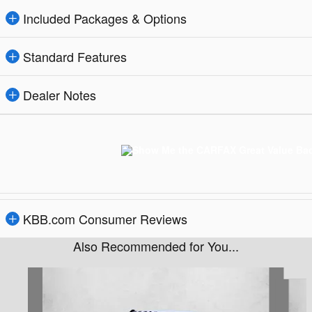
Included Packages & Options
Standard Features
Dealer Notes
KBB.com Consumer Reviews
Also Recommended for You...
Slide 1 of 5