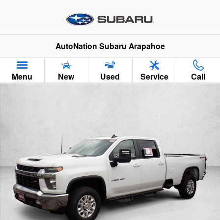
Skip to main content
AutoNation Subaru Arapahoe
Menu
New
Used
Service
Call
Used 2022 Chevrolet Silverado 2500 HD LT Truck Crew Cab Ph