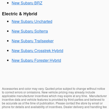
New Subaru BRZ
Electric & Hybrid
New Subaru Uncharted
New Subaru Solterra
New Subaru Trailseeker
New Subaru Crosstrek Hybrid
New Subaru Forester Hybrid
Accessories and color may vary. Quoted price subject to change without notice
to correct errors or omissions. New vehicle pricing may already include
applicable manufacturer incentives which may expire at any time. Manufacturer
incentive data and vehicle features is provided by third parties and believed to
be accurate as of the time of publication. Please contact the store by email or
phone for details and availability of incentives. Dealer delivery and handling fee