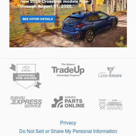
Privacy
Do Not Sell or Share My Personal Information