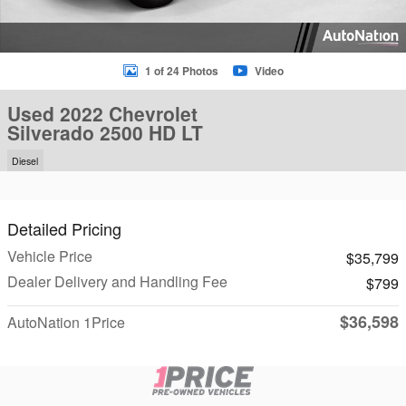
1 of 24 Photos
Video
Used 2022 Chevrolet
Silverado 2500 HD LT
Diesel
Detailed Pricing
Vehicle Price
$35,799
Dealer Delivery and Handling Fee
$799
$36,598
AutoNation 1Price