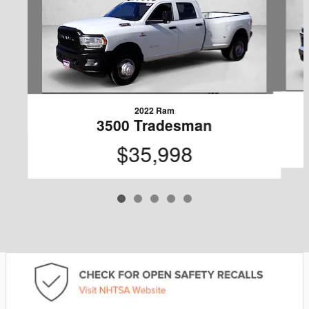
2022 Ram
3500 Tradesman
$35,998