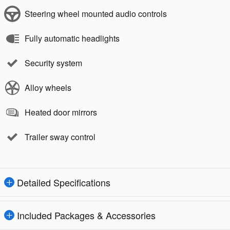
Steering wheel mounted audio controls
Fully automatic headlights
Security system
Alloy wheels
Heated door mirrors
Trailer sway control
Detailed Specifications
Included Packages & Accessories