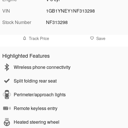
VIN
1GB1YNEY1NF313298
Stock Number
NF313298
Track Price
Save
Highlighted Features
Wireless phone connectivity
Split folding rear seat
Perimeter/approach lights
Remote keyless entry
Heated steering wheel