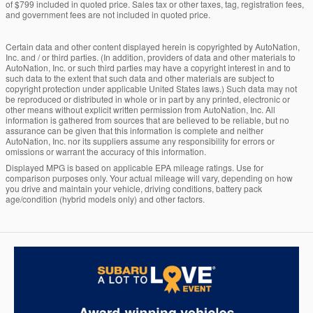
of $799 included in quoted price. Sales tax or other taxes, tag, registration fees,
and government fees are not included in quoted price.
Certain data and other content displayed herein is copyrighted by AutoNation,
Inc. and / or third parties. (In addition, providers of data and other materials to
AutoNation, Inc. or such third parties may have a copyright interest in and to
such data to the extent that such data and other materials are subject to
copyright protection under applicable United States laws.) Such data may not
be reproduced or distributed in whole or in part by any printed, electronic or
other means without explicit written permission from AutoNation, Inc. All
information is gathered from sources that are believed to be reliable, but no
assurance can be given that this information is complete and neither
AutoNation, Inc. nor its suppliers assume any responsibility for errors or
omissions or warrant the accuracy of this information.
Displayed MPG is based on applicable EPA mileage ratings. Use for
comparison purposes only. Your actual mileage will vary, depending on how
you drive and maintain your vehicle, driving conditions, battery pack
age/condition (hybrid models only) and other factors.