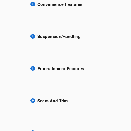
Convenience Features
Suspension/Handling
Entertainment Features
Seats And Trim