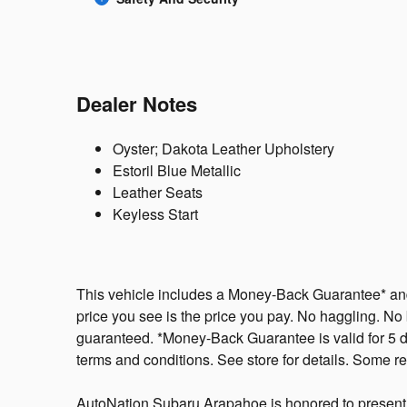
Dealer Notes
Oyster; Dakota Leather Upholstery
Estoril Blue Metallic
Leather Seats
Keyless Start
This vehicle includes a Money-Back Guarantee* and 
price you see is the price you pay. No haggling. No b
guaranteed. *Money-Back Guarantee is valid for 5 da
terms and conditions. See store for details. Some res
AutoNation Subaru Arapahoe is honored to present a