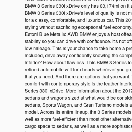
BMW 3 Series 330i xDrive only has 83,174mi on it a
BMW 3 Series 330i xDrive's level of quality is not me
for a classy, comfortable, and luxurious car. This
styling without sacrificing exceptional fuel economy
Estoril Blue Metallic AWD BMW enjoys a host offeat
stability so you can drive with confidence. It's not o
low mileage. This is your chance to take home a pr
included, drive away confidently knowing the compl
interior? How about flawless. This BMW 3 Series loo
refined automobile will turn heads wherever you go,
that you need, And there are options that you want
comfort with contemporary style is the leather inter
Series 330i xDrive. More information about the 201
sedans and wagons sized at what would be consid
sedans, Sports Wagon, and Gran Turismo models are 
model. Across its entire lineup, the 3 Series models 
well as more fuel-efficient than most other alterna
cargo space to sedans, as well as a more sophistic