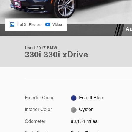
1 of 21 Photos
Video
Used 2017 BMW
330i 330i xDrive
Exterior Color
Estoril Blue
Interior Color
Oyster
Odometer
83,174 miles