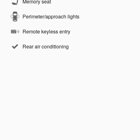
Memory seat
Perimeter/approach lights
Remote keyless entry
Rear air conditioning