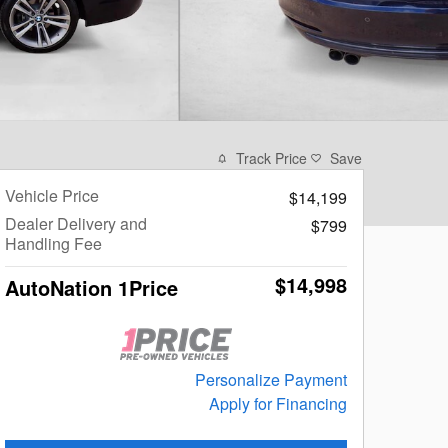
Track Price
Save
Vehicle Price
$14,199
Dealer Delivery and
$799
Handling Fee
$14,998
AutoNation 1Price
Personalize Payment
Apply for Financing