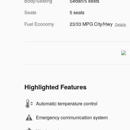
Body/Seating
Sedan/5 seats
Seats
5 seats
Fuel Economy
23/33 MPG City/Hwy
Details
Highlighted Features
Automatic temperature control
Emergency communication system