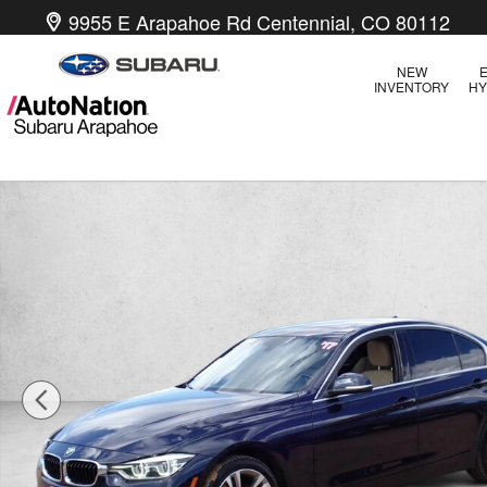
Skip to main content
9955 E Arapahoe Rd
Centennial
,
CO
80112
NEW
E
INVENTORY
HY
Used 2017 BMW 330i 330i xDrive Sedan Photo 1 of 21