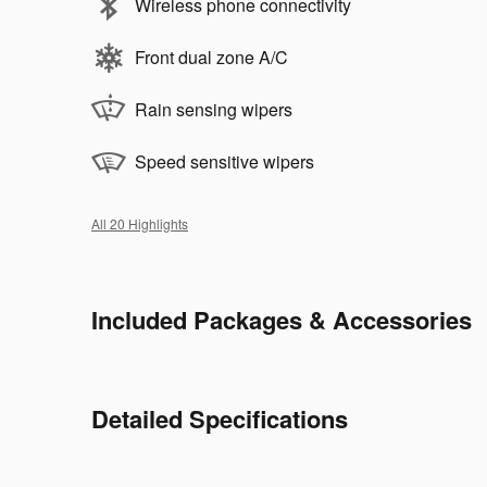
Wireless phone connectivity
Front dual zone A/C
Rain sensing wipers
Speed sensitive wipers
All 20 Highlights
Included Packages & Accessories
Detailed Specifications