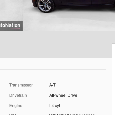
Transmission
A/T
Drivetrain
All-wheel Drive
Engine
I-4 cyl