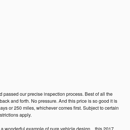
passed our precise inspection process. Best of all the
ack and forth. No pressure. And this price is so good it is
ys or 250 miles, whichever comes first. Subject to certain
trictions apply.
 wonderful example of pure vehicle design... this 2017