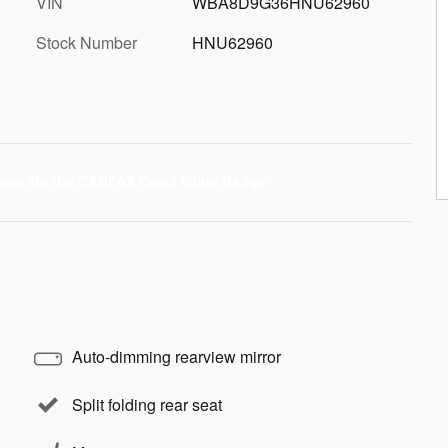
VIN
WBA8D9G36HNU62960
Stock Number
HNU62960
Auto-dimming rearview mirror
Split folding rear seat