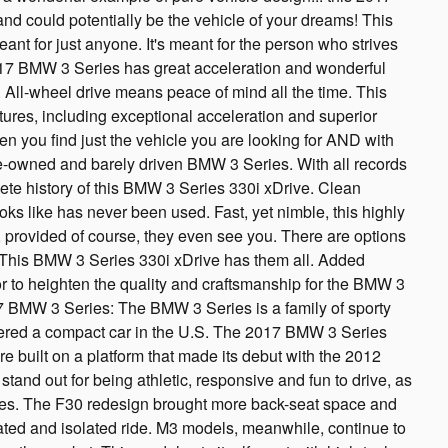
nd could potentially be the vehicle of your dreams! This
ant for just anyone. It's meant for the person who strives
 2017 BMW 3 Series has great acceleration and wonderful
. All-wheel drive means peace of mind all the time. This
ures, including exceptional acceleration and superior
ften you find just the vehicle you are looking for AND with
e-owned and barely driven BMW 3 Series. With all records
ete history of this BMW 3 Series 330i xDrive. Clean
ks like has never been used. Fast, yet nimble, this highly
 provided of course, they even see you. There are options
. This BMW 3 Series 330i xDrive has them all. Added
ior to heighten the quality and craftsmanship for the BMW 3
7 BMW 3 Series: The BMW 3 Series is a family of sporty
ered a compact car in the U.S. The 2017 BMW 3 Series
built on a platform that made its debut with the 2012
stand out for being athletic, responsive and fun to drive, as
tives. The F30 redesign brought more back-seat space and
ated and isolated ride. M3 models, meanwhile, continue to