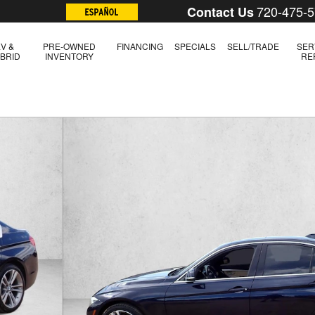
720-475-
Contact Us
V &
PRE-OWNED
FINANCING
SPECIALS
SELL/TRADE
SER
BRID
INVENTORY
RE