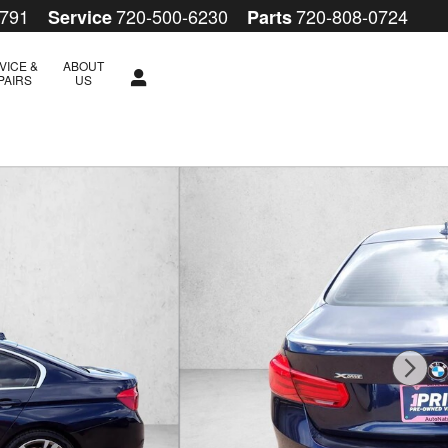
5791
720-500-6230
720-808-0724
Service
Parts
VICE &
ABOUT
PAIRS
US