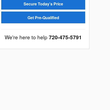
Secure Today’s Price
Get Pre-Qualified
We're here to help
720-475-5791