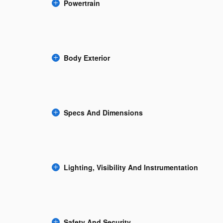
Powertrain
Body Exterior
Specs And Dimensions
Lighting, Visibility And Instrumentation
Safety And Security