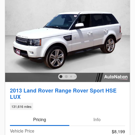
2013 Land Rover Range Rover Sport HSE
LUX
131,616 miles
Pricing
Info
Vehicle Price
$8,199