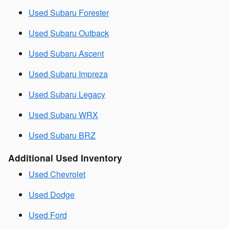
Used Subaru Forester
Used Subaru Outback
Used Subaru Ascent
Used Subaru Impreza
Used Subaru Legacy
Used Subaru WRX
Used Subaru BRZ
Additional Used Inventory
Used Chevrolet
Used Dodge
Used Ford