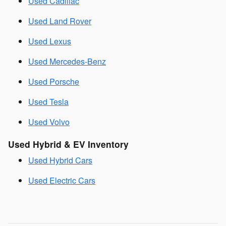
Used Cadillac
Used Land Rover
Used Lexus
Used Mercedes-Benz
Used Porsche
Used Tesla
Used Volvo
Used Hybrid & EV Inventory
Used Hybrid Cars
Used Electric Cars