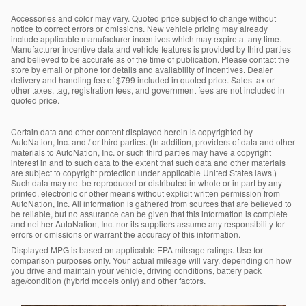
Accessories and color may vary. Quoted price subject to change without
notice to correct errors or omissions. New vehicle pricing may already
include applicable manufacturer incentives which may expire at any time.
Manufacturer incentive data and vehicle features is provided by third parties
and believed to be accurate as of the time of publication. Please contact the
store by email or phone for details and availability of incentives. Dealer
delivery and handling fee of $799 included in quoted price. Sales tax or
other taxes, tag, registration fees, and government fees are not included in
quoted price.
Certain data and other content displayed herein is copyrighted by
AutoNation, Inc. and / or third parties. (In addition, providers of data and other
materials to AutoNation, Inc. or such third parties may have a copyright
interest in and to such data to the extent that such data and other materials
are subject to copyright protection under applicable United States laws.)
Such data may not be reproduced or distributed in whole or in part by any
printed, electronic or other means without explicit written permission from
AutoNation, Inc. All information is gathered from sources that are believed to
be reliable, but no assurance can be given that this information is complete
and neither AutoNation, Inc. nor its suppliers assume any responsibility for
errors or omissions or warrant the accuracy of this information.
Displayed MPG is based on applicable EPA mileage ratings. Use for
comparison purposes only. Your actual mileage will vary, depending on how
you drive and maintain your vehicle, driving conditions, battery pack
age/condition (hybrid models only) and other factors.