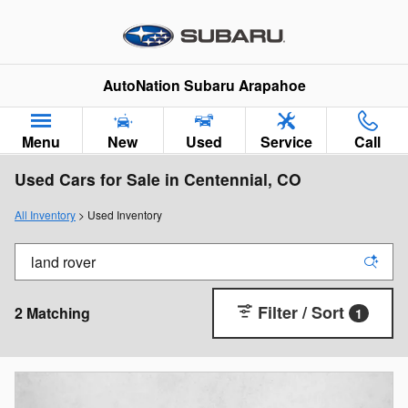
Skip to main content
AutoNation Subaru Arapahoe
Menu
New
Used
Service
Call
Used Cars for Sale in Centennial, CO
All Inventory
> Used Inventory
Filter / Sort
2 Matching
1