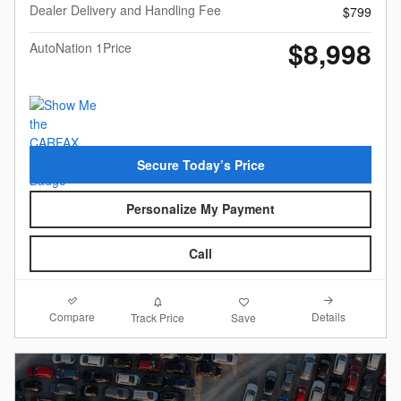
Dealer Delivery and Handling Fee
$799
$8,998
AutoNation 1Price
Secure Today’s Price
Personalize My Payment
Call
Compare
Details
Track Price
Save