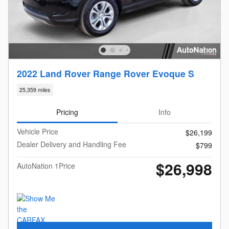
2022 Land Rover Range Rover Evoque S
25,359 miles
Pricing
Info
Vehicle Price
$26,199
Dealer Delivery and Handling Fee
$799
$26,998
AutoNation 1Price