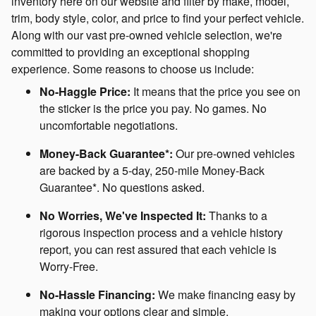
inventory here on our website and filter by make, model,
trim, body style, color, and price to find your perfect vehicle.
Along with our vast pre-owned vehicle selection, we're
committed to providing an exceptional shopping
experience. Some reasons to choose us include:
No-Haggle Price:
It means that the price you see on
the sticker is the price you pay. No games. No
uncomfortable negotiations.
Money-Back Guarantee*:
Our pre-owned vehicles
are backed by a 5-day, 250-mile Money-Back
Guarantee*. No questions asked.
No Worries, We've Inspected It:
Thanks to a
rigorous inspection process and a vehicle history
report, you can rest assured that each vehicle is
Worry-Free.
No-Hassle Financing:
We make financing easy by
making your options clear and simple.