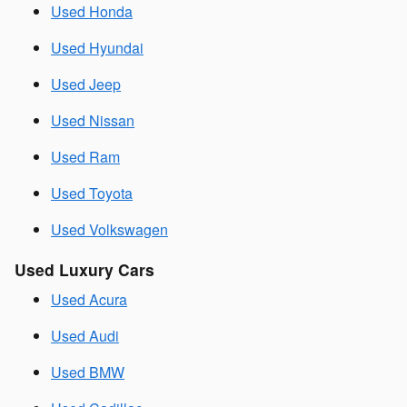
Used Honda
Used Hyundai
Used Jeep
Used Nissan
Used Ram
Used Toyota
Used Volkswagen
Used Luxury Cars
Used Acura
Used Audi
Used BMW