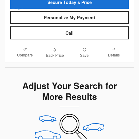
Secure Today’s Price
Personalize My Payment
Call
Compare
Details
Track Price
Save
Adjust Your Search for
More Results