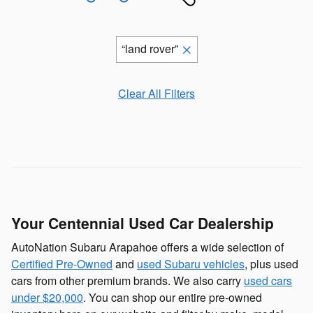
“land rover”
Clear All Filters
Your Centennial Used Car Dealership
AutoNation Subaru Arapahoe offers a wide selection of
Certified Pre-Owned
and
used Subaru vehicles
, plus used
cars from other premium brands. We also carry
used cars
under $20,000
. You can shop our entire pre-owned