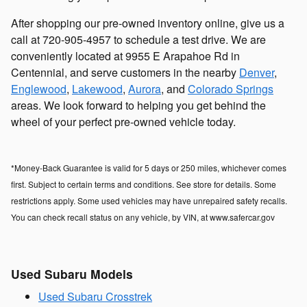
After shopping our pre-owned inventory online, give us a
call at 720-905-4957 to schedule a test drive. We are
conveniently located at 9955 E Arapahoe Rd in
Centennial, and serve customers in the nearby
Denver
,
Englewood
,
Lakewood
,
Aurora
, and
Colorado Springs
areas. We look forward to helping you get behind the
wheel of your perfect pre-owned vehicle today.
*Money-Back Guarantee is valid for 5 days or 250 miles, whichever comes
first. Subject to certain terms and conditions. See store for details. Some
restrictions apply. Some used vehicles may have unrepaired safety recalls.
You can check recall status on any vehicle, by VIN, at www.safercar.gov
Used Subaru Models
Used Subaru Crosstrek